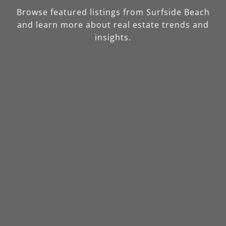
Browse featured listings from Surfside Beach
and learn more about real estate trends and
insights.