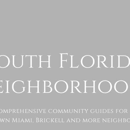
outh Flori
eighborhoo
omprehensive community guides for 
n Miami, Brickell and more neighb