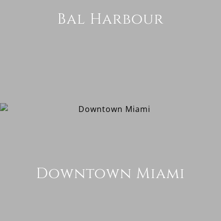
Bal Harbour
Downtown Miami