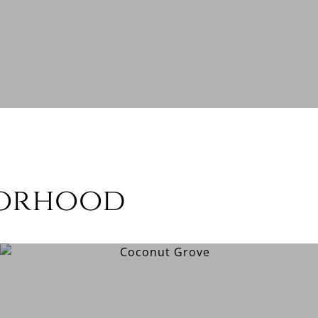
borhood