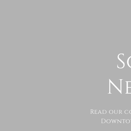
S
N
Read our c
Downtow