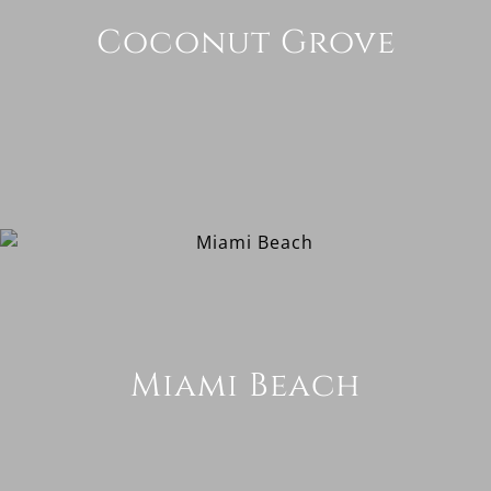
Coconut Grove
Miami Beach