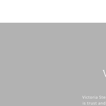
Victoria St
is trust and