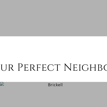
our Perfect Neigh