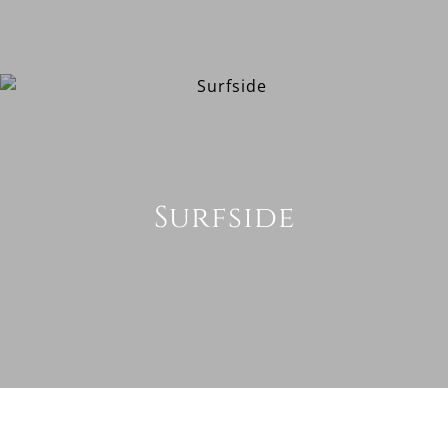
Surfside