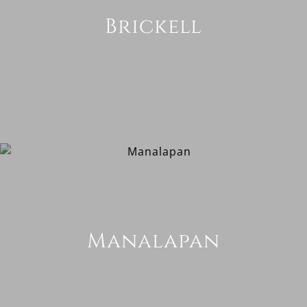
Brickell
Manalapan