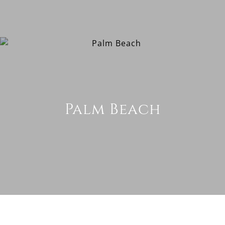
Palm Beach