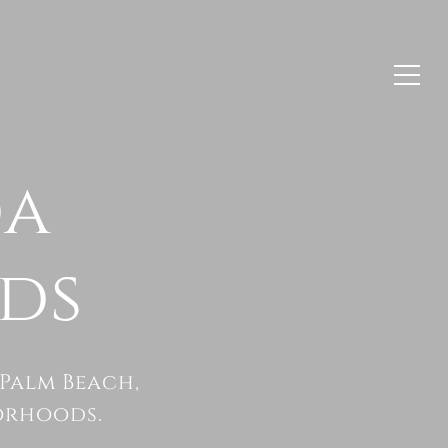
da
ds
Palm Beach,
orhoods.