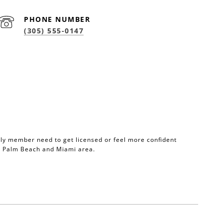
PHONE NUMBER
(305) 555-0147
mily member need to get licensed or feel more confident
he Palm Beach and Miami area.