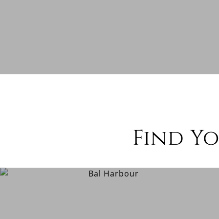
Find Y