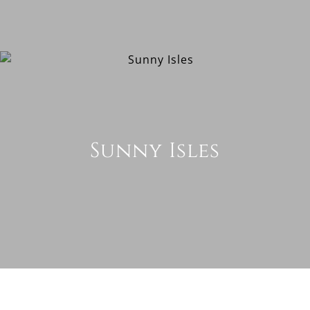
Sunny Isles