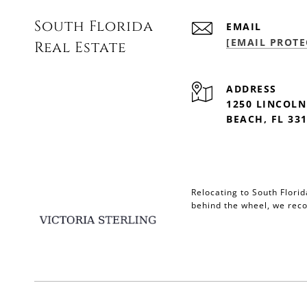
South Florida
EMAIL
[EMAIL PROTE
Real Estate
ADDRESS
1250 LINCOLN
BEACH, FL 33
Relocating to South Flori
behind the wheel, we r