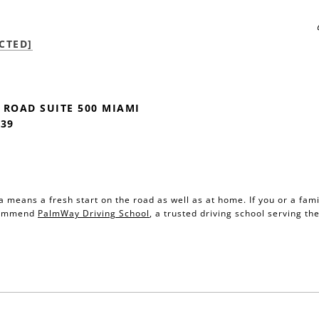
CTED]
 ROAD SUITE 500 MIAMI
139
da means a fresh start on the road as well as at home. If you or a fa
ecommend
PalmWay Driving School
, a trusted driving school serving t