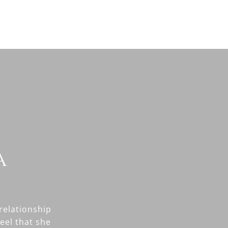
a
relationship
feel that she