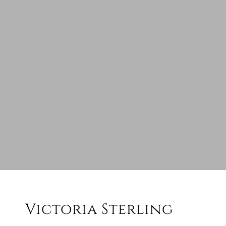
Victoria Sterling