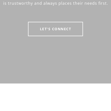
is trustworthy and always places their needs first.
LET'S CONNECT