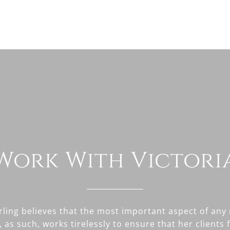
Work With Victori
erling believes that the most important aspect of any 
, as such, works tirelessly to ensure that her clients 