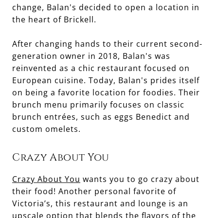
change, Balan's decided to open a location in
the heart of Brickell.
After changing hands to their current second-
generation owner in 2018, Balan's was
reinvented as a chic restaurant focused on
European cuisine. Today, Balan's prides itself
on being a favorite location for foodies. Their
brunch menu primarily focuses on classic
brunch entrées, such as eggs Benedict and
custom omelets.
Crazy About You
Crazy About You
wants you to go crazy about
their food! Another personal favorite of
Victoria’s, this restaurant and lounge is an
upscale option that blends the flavors of the