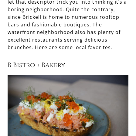
let that descriptor trick you into thinking it’s a
boring neighborhood. Quite the contrary,
since Brickell is home to numerous rooftop
bars and fashionable boutiques. The
waterfront neighborhood also has plenty of
excellent restaurants serving delicious
brunches. Here are some local favorites.
B Bistro + Bakery