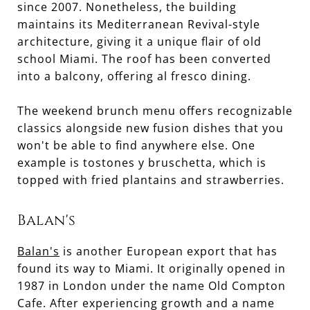
since 2007. Nonetheless, the building
maintains its Mediterranean Revival-style
architecture, giving it a unique flair of old
school Miami. The roof has been converted
into a balcony, offering al fresco dining.
The weekend brunch menu offers recognizable
classics alongside new fusion dishes that you
won't be able to find anywhere else. One
example is tostones y bruschetta, which is
topped with fried plantains and strawberries.
Balan's
Balan's
is another European export that has
found its way to Miami. It originally opened in
1987 in London under the name Old Compton
Cafe. After experiencing growth and a name