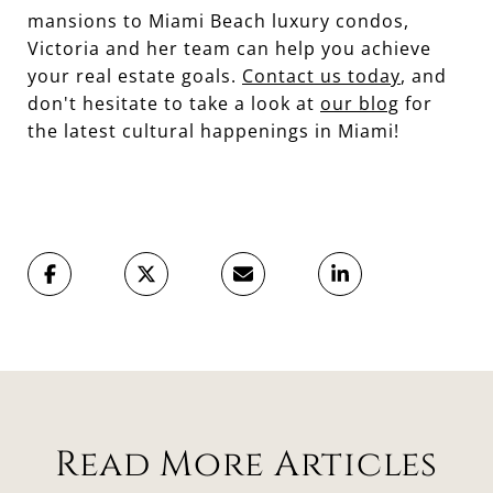
mansions to Miami Beach luxury condos,
Victoria and her team can help you achieve
your real estate goals.
Contact us today
, and
don't hesitate to take a look at
our blog
for
the latest cultural happenings in Miami!
Read More Articles