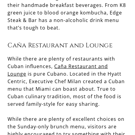
their handmade breakfast beverages. From K8
green juice to blood orange kombucha, Edge
Steak & Bar has a non-alcoholic drink menu
that’s tough to beat.
Caña Restaurant and Lounge
While there are plenty of restaurants with
Cuban influences,
Caña Restaurant and
Lounge
is pure Cubano. Located in the Hyatt
Centric, Executive Chef Milan created a Cuban
menu that Miami can boast about. True to
Cuban culinary tradition, most of the food is
served family-style for easy sharing.
While there are plenty of excellent choices on
the Sunday-only brunch menu, visitors are
highly encouraged to try something with their