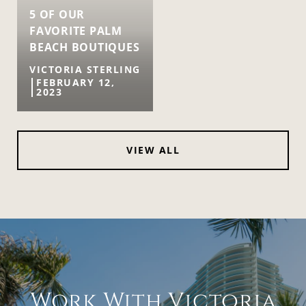
5 OF OUR
FAVORITE PALM
BEACH BOUTIQUES
VICTORIA STERLING
FEBRUARY 12,
2023
VIEW ALL
Work With Victoria