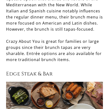
Mediterranean with the New World. While
Italian and Spanish cuisine notably influences
the regular dinner menu, their brunch menu is
more focused on American and Latin dishes.
However, the brunch is still tapas-focused.
Crazy About You is great for families or large
groups since their brunch tapas are very
sharable. Entrée options are also available for
more traditional brunch items.
Edge Steak & Bar