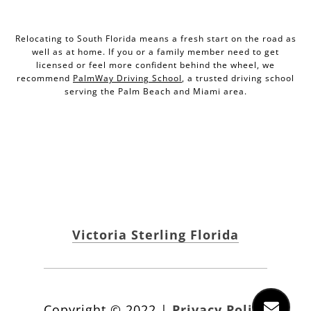
Relocating to South Florida means a fresh start on the road as
well as at home. If you or a family member need to get
licensed or feel more confident behind the wheel, we
recommend
PalmWay Driving School
, a trusted driving school
serving the Palm Beach and Miami area.
Victoria Sterling Florida
Copyright ©
2022
|
Privacy Policy