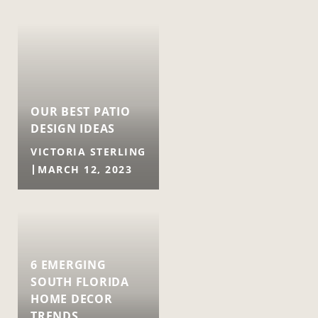
OUR BEST PATIO
DESIGN IDEAS
VICTORIA STERLING
MARCH 12, 2023
6 EMERGING
SOUTH FLORIDA
HOME DECOR
TRENDS