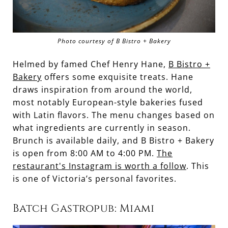
Photo courtesy of B Bistro + Bakery
Helmed by famed Chef Henry Hane,
B Bistro +
Bakery
offers some exquisite treats. Hane
draws inspiration from around the world,
most notably European-style bakeries fused
with Latin flavors. The menu changes based on
what ingredients are currently in season.
Brunch is available daily, and B Bistro + Bakery
is open from 8:00 AM to 4:00 PM.
The
restaurant's Instagram is worth a follow
. This
is one of Victoria’s personal favorites.
Batch Gastropub: Miami