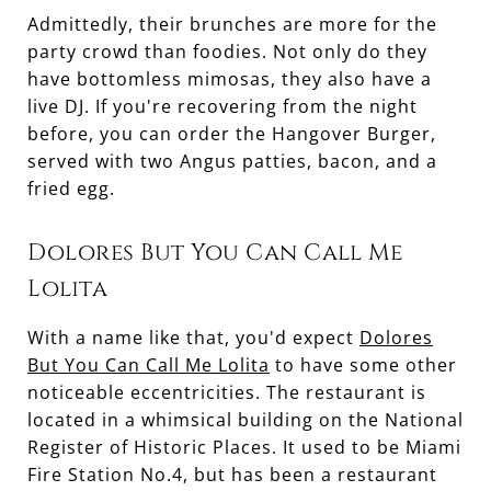
Admittedly, their brunches are more for the
party crowd than foodies. Not only do they
have bottomless mimosas, they also have a
live DJ. If you're recovering from the night
before, you can order the Hangover Burger,
served with two Angus patties, bacon, and a
fried egg.
Dolores But You Can Call Me
Lolita
With a name like that, you'd expect
Dolores
But You Can Call Me Lolita
to have some other
noticeable eccentricities. The restaurant is
located in a whimsical building on the National
Register of Historic Places. It used to be Miami
Fire Station No.4, but has been a restaurant