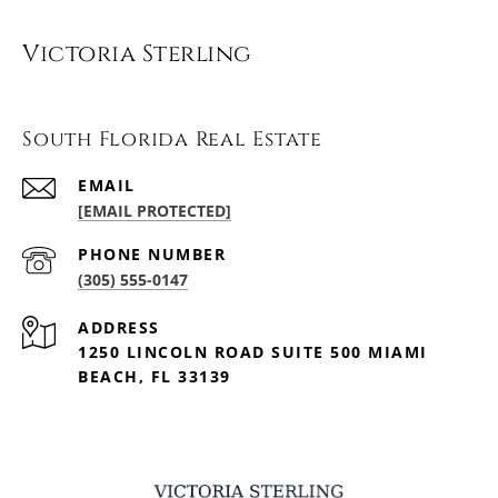
Victoria Sterling
South Florida Real Estate
EMAIL
[EMAIL PROTECTED]
PHONE NUMBER
(305) 555-0147
ADDRESS
1250 LINCOLN ROAD SUITE 500 MIAMI
BEACH, FL 33139