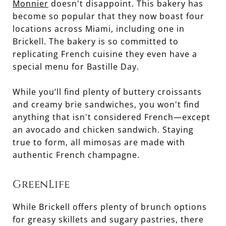
Monnier
doesn't disappoint. This bakery has
become so popular that they now boast four
locations across Miami, including one in
Brickell. The bakery is so committed to
replicating French cuisine they even have a
special menu for Bastille Day.
While you’ll find plenty of buttery croissants
and creamy brie sandwiches, you won't find
anything that isn't considered French—except
an avocado and chicken sandwich. Staying
true to form, all mimosas are made with
authentic French champagne.
GreenLife
While Brickell offers plenty of brunch options
for greasy skillets and sugary pastries, there