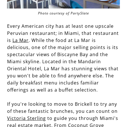
Photo courtesy of PartySlate
Every American city has at least one upscale
Peruvian restaurant; in Miami, that restaurant
is
La Mar
. While the food at La Mar is
delicious, one of the major selling points is its
spectacular views of Biscayne Bay and the
Miami skyline. Located in the Mandarin
Oriental Hotel, La Mar has stunning views that
you won't be able to find anywhere else. The
daily breakfast menu includes familiar
offerings as well as a buffet selection.
If you're looking to move to Brickell to try any
of these fantastic brunches, you can count on
Victoria Sterling
to guide you through Miami's
real estate market. From Coconut Grove