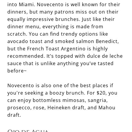
into Miami. Novecento is well known for their
dinners, but many patrons miss out on their
equally impressive brunches. Just like their
dinner menu, everything is made from
scratch. You can find trendy options like
avocado toast and smoked salmon Benedict,
but the French Toast Argentino is highly
recommended. It’s topped with dulce de leche
sauce that is unlike anything you’ve tasted
before~
Novecento is also one of the best places if
you're seeking a boozy brunch. For $20, you
can enjoy bottomless mimosas, sangria,
prosecco, rose, Heineken draft, and Mahou
draft.