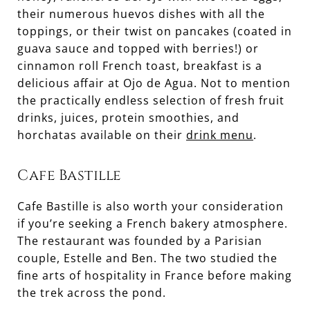
their numerous huevos dishes with all the
toppings, or their twist on pancakes (coated in
guava sauce and topped with berries!) or
cinnamon roll French toast, breakfast is a
delicious affair at Ojo de Agua. Not to mention
the practically endless selection of fresh fruit
drinks, juices, protein smoothies, and
horchatas available on their
drink menu
.
Cafe Bastille
Cafe Bastille is also worth your consideration
if you’re seeking a French bakery atmosphere.
The restaurant was founded by a Parisian
couple, Estelle and Ben. The two studied the
fine arts of hospitality in France before making
the trek across the pond.