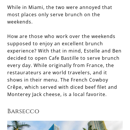
While in Miami, the two were annoyed that
most places only serve brunch on the
weekends.
How are those who work over the weekends
supposed to enjoy an excellent brunch
experience? With that in mind, Estelle and Ben
decided to open Cafe Bastille to serve brunch
every day. While originally from France, the
restaurateurs are world travelers, and it
shows in their menu. The French Cowboy
Crêpe, which served with diced beef filet and
Monterey Jack cheese, is a local favorite.
Barsecco