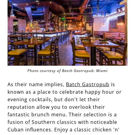
Photo courtesy of Batch Gastropub: Miami
As their name implies,
Batch Gastropub
is
known as a place to celebrate happy hour or
evening cocktails, but don't let their
reputation allow you to overlook their
fantastic brunch menu. Their selection is a
fusion of Southern classics with noticeable
Cuban influences. Enjoy a classic chicken 'n'