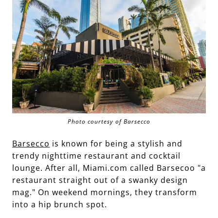
Photo courtesy of Barsecco
Barsecco
is known for being a stylish and
trendy nighttime restaurant and cocktail
lounge. After all, Miami.com called Barsecoo "a
restaurant straight out of a swanky design
mag." On weekend mornings, they transform
into a hip brunch spot.