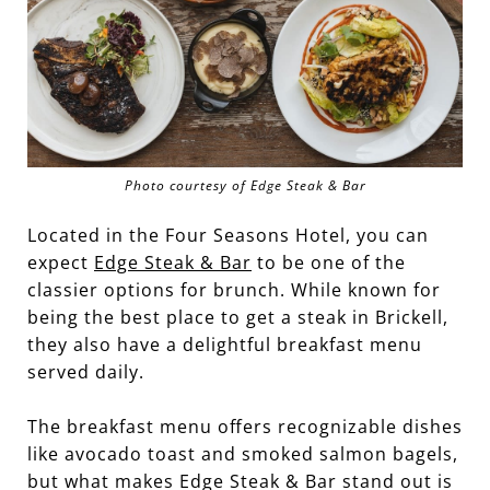
Photo courtesy of Edge Steak & Bar
Located in the Four Seasons Hotel, you can
expect
Edge Steak & Bar
to be one of the
classier options for brunch. While known for
being the best place to get a steak in Brickell,
they also have a delightful breakfast menu
served daily.
The breakfast menu offers recognizable dishes
like avocado toast and smoked salmon bagels,
but what makes Edge Steak & Bar stand out is