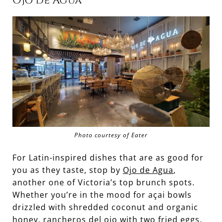
Ojo de Agua
Photo courtesy of Eater
For Latin-inspired dishes that are as good for
you as they taste, stop by
Ojo de Agua
,
another one of Victoria’s top brunch spots.
Whether you’re in the mood for açai bowls
drizzled with shredded coconut and organic
honey, rancheros del ojo with two fried eggs,