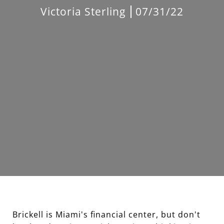
Victoria Sterling
07/31/22
Brickell is Miami's financial center, but don't