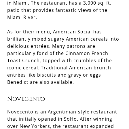
in Miami. The restaurant has a 3,000 sq. ft.
patio that provides fantastic views of the
Miami River.
As for their menu, American Social has
brilliantly mixed sugary American cereals into
delicious entrées. Many patrons are
particularly fond of the Cinnamon French
Toast Crunch, topped with crumbles of the
iconic cereal. Traditional American brunch
entrées like biscuits and gravy or eggs
Benedict are also available.
Novecento
Novecento
is an Argentinian-style restaurant
that initially opened in SoHo. After winning
over New Yorkers, the restaurant expanded