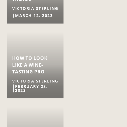
VICTORIA STERLING
MARCH 12, 2023
HOW TO LOOK
LIKE A WINE-
TASTING PRO
VICTORIA STERLING
FEBRUARY 28,
2023