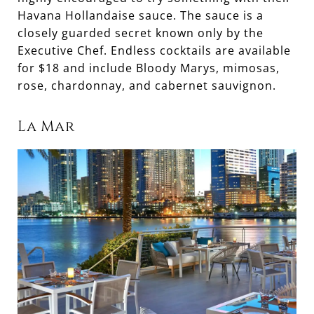
Havana Hollandaise sauce. The sauce is a
closely guarded secret known only by the
Executive Chef. Endless cocktails are available
for $18 and include Bloody Marys, mimosas,
rose, chardonnay, and cabernet sauvignon.
La Mar