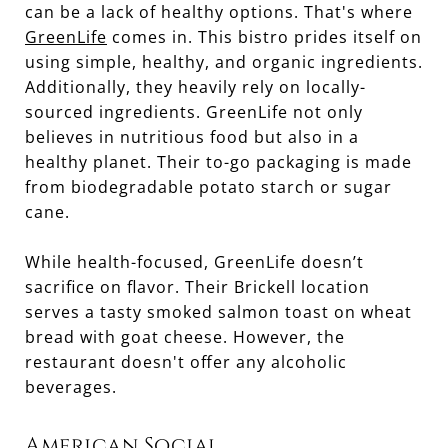
can be a lack of healthy options. That's where
GreenLife
comes in. This bistro prides itself on
using simple, healthy, and organic ingredients.
Additionally, they heavily rely on locally-
sourced ingredients. GreenLife not only
believes in nutritious food but also in a
healthy planet. Their to-go packaging is made
from biodegradable potato starch or sugar
cane.
While health-focused, GreenLife doesn’t
sacrifice on flavor. Their Brickell location
serves a tasty smoked salmon toast on wheat
bread with goat cheese. However, the
restaurant doesn't offer any alcoholic
beverages.
American Social