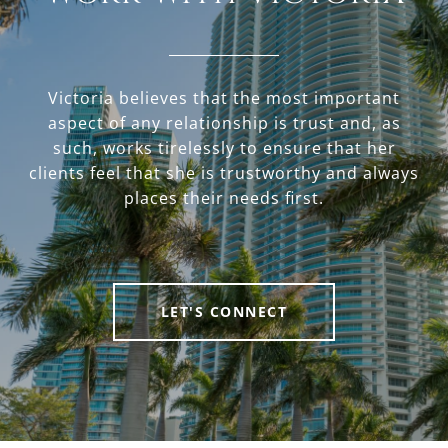
Victoria believes that the most important
aspect of any relationship is trust and, as
such, works tirelessly to ensure that her
clients feel that she is trustworthy and always
places their needs first.
LET'S CONNECT