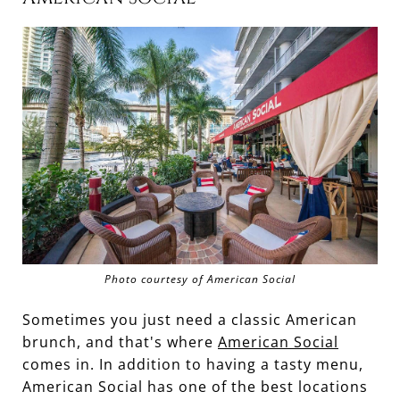
Photo courtesy of American Social
Sometimes you just need a classic American
brunch, and that's where
American Social
comes in. In addition to having a tasty menu,
American Social has one of the best locations