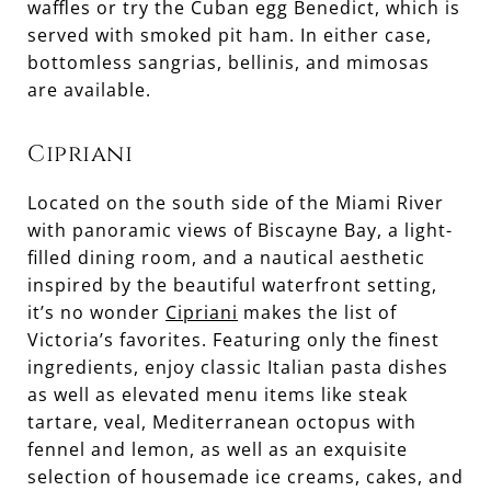
waffles or try the Cuban egg Benedict, which is
served with smoked pit ham. In either case,
bottomless sangrias, bellinis, and mimosas
are available.
Cipriani
Located on the south side of the Miami River
with panoramic views of Biscayne Bay, a light-
filled dining room, and a nautical aesthetic
inspired by the beautiful waterfront setting,
it’s no wonder
Cipriani
makes the list of
Victoria’s favorites. Featuring only the finest
ingredients, enjoy classic Italian pasta dishes
as well as elevated menu items like steak
tartare, veal, Mediterranean octopus with
fennel and lemon, as well as an exquisite
selection of housemade ice creams, cakes, and