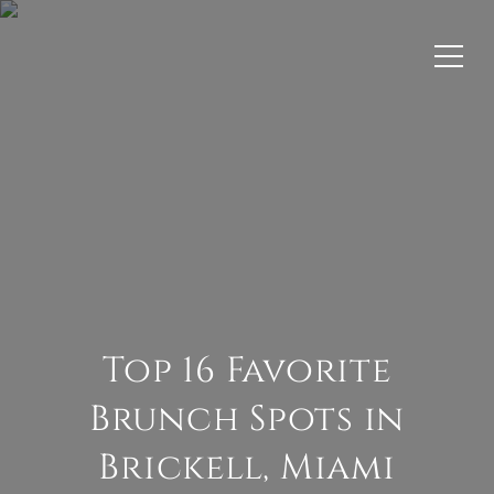
Top 16 Favorite
Brunch Spots in
Brickell, Miami