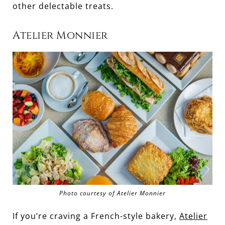
other delectable treats.
Atelier Monnier
Photo courtesy of Atelier Monnier
If you’re craving a French-style bakery,
Atelier