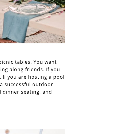
picnic tables. You want
ing along friends. If you
 If you are hosting a pool
 a successful outdoor
al dinner seating, and