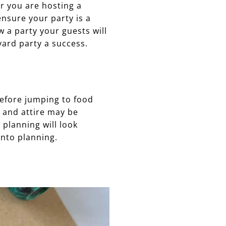
er you are hosting a
ensure your party is a
 a party your guests will
ard party a success.
Before jumping to food
s and attire may be
 planning will look
into planning.