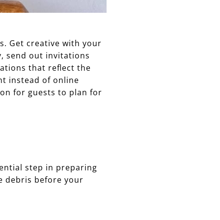
s. Get creative with your
, send out invitations
ations that reflect the
nt instead of online
on for guests to plan for
ential step in preparing
e debris before your