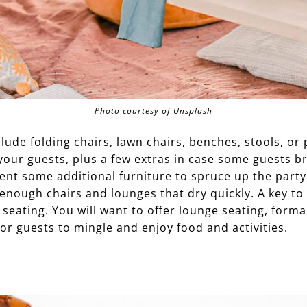
Photo courtesy of Unsplash
lude folding chairs, lawn chairs, benches, stools, or 
your guests, plus a few extras in case some guests br
ent some additional furniture to spruce up the party.
enough chairs and lounges that dry quickly. A key to
f seating. You will want to offer lounge seating, form
or guests to mingle and enjoy food and activities.