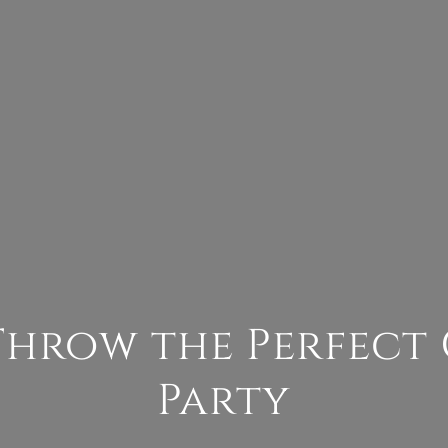
Throw the Perfect
Party