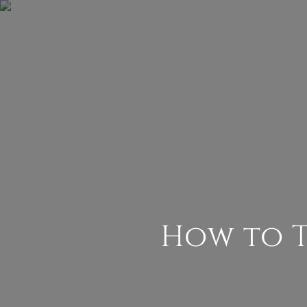
How to 