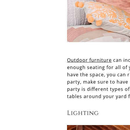
Outdoor furniture
can inc
enough seating for all of 
have the space, you can r
party, make sure to have 
party is different types o
tables around your yard f
Lighting