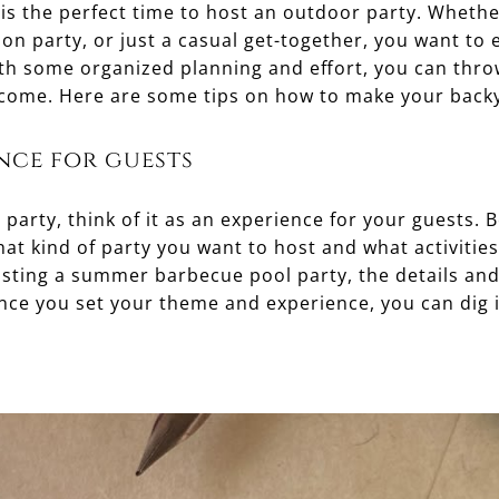
 is the perfect time to host an outdoor party. Wheth
ion party, or just a casual get-together, you want to 
h some organized planning and effort, you can throw
 come. Here are some tips on how to make your backy
nce for guests
arty, think of it as an experience for your guests. 
at kind of party you want to host and what activitie
osting a summer barbecue pool party, the details and
Once you set your theme and experience, you can dig 