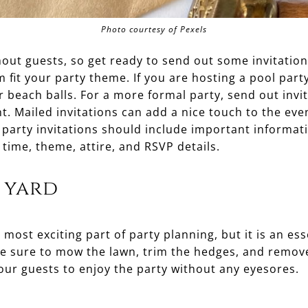
Photo courtesy of Pexels
thout guests, so get ready to send out some invitation
 fit your party theme. If you are hosting a pool party
r beach balls. For a more formal party, send out invit
t. Mailed invitations can add a nice touch to the eve
 party invitations should include important informati
 time, theme, attire, and RSVP details.
 yard
most exciting part of party planning, but it is an ess
Be sure to mow the lawn, trim the hedges, and remov
our guests to enjoy the party without any eyesores.