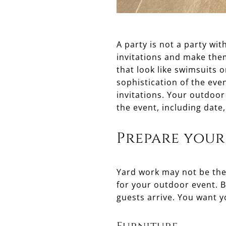
A party is not a party wi
invitations and make them
that look like swimsuits o
sophistication of the even
invitations. Your outdoor
the event, including date,
Prepare your
Yard work may not be the 
for your outdoor event. 
guests arrive. You want y