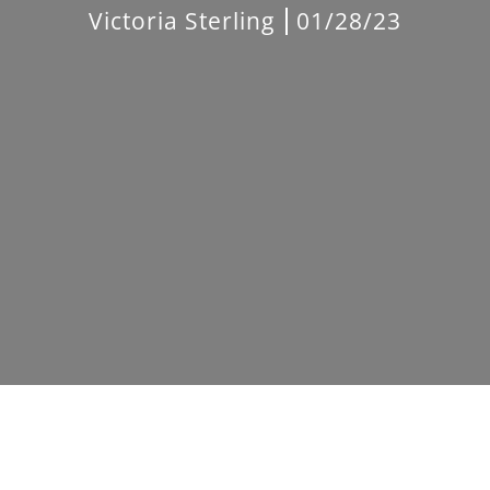
Victoria Sterling
01/28/23