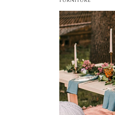
Furniture