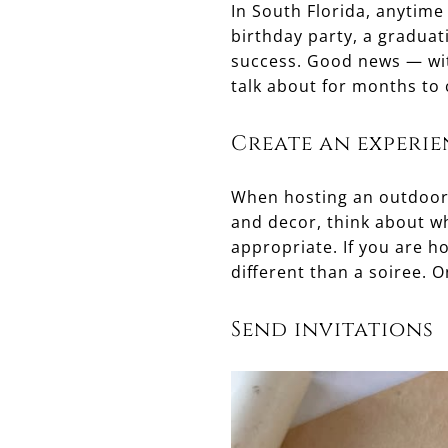
In South Florida, anytime
birthday party, a graduat
success. Good news — wit
talk about for months to
Create an experie
When hosting an outdoor p
and decor, think about wh
appropriate. If you are h
different than a soiree. 
Send invitations