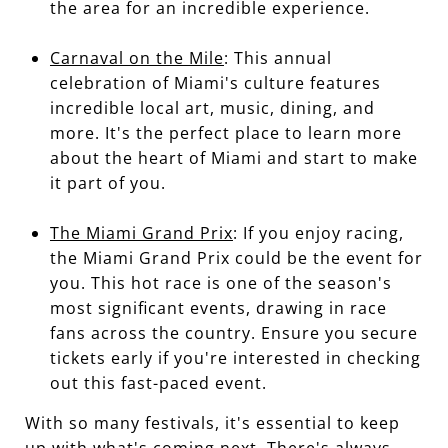
the area for an incredible experience.
Carnaval on the Mile
: This annual
celebration of Miami's culture features
incredible local art, music, dining, and
more. It's the perfect place to learn more
about the heart of Miami and start to make
it part of you.
The Miami Grand Prix
: If you enjoy racing,
the Miami Grand Prix could be the event for
you. This hot race is one of the season's
most significant events, drawing in race
fans across the country. Ensure you secure
tickets early if you're interested in checking
out this fast-paced event.
With so many festivals, it's essential to keep