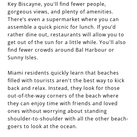
Key Biscayne, you'll find fewer people,
gorgeous views, and plenty of amenities.
There’s even a supermarket where you can
assemble a quick picnic for lunch. If you’d
rather dine out, restaurants will allow you to
get out of the sun for a little while. You'll also
find fewer crowds around Bal Harbour or
Sunny Isles.
Miami residents quickly learn that beaches
filled with tourists aren't the best way to kick
back and relax. Instead, they look for those
out-of-the-way corners of the beach where
they can enjoy time with friends and loved
ones without worrying about standing
shoulder-to-shoulder with all the other beach-
goers to look at the ocean.