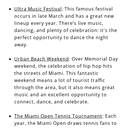
Ultra Music Festival
: This famous festival
occurs in late March and has a great new
lineup every year. There’s live music,
dancing, and plenty of celebration: it's the
perfect opportunity to dance the night
away.
Urban Beach Weekend
: Over Memorial Day
weekend, the celebration of hip hop hits
the streets of Miami. This fantastic
weekend means a lot of tourist traffic
through the area, but it also means great
music and an excellent opportunity to
connect, dance, and celebrate.
The Miami Open Tennis Tournament
: Each
year, the Miami Open draws tennis fans to