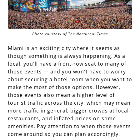
Photo courtesy of The Nocturnal Times
Miami is an exciting city where it seems as
though something is always happening. As a
local, you'll have a front-row seat to many of
those events — and you won't have to worry
about securing a hotel room when you want to
make the most of those options. However,
those events also mean a higher level of
tourist traffic across the city, which may mean
more traffic in general, bigger crowds at local
restaurants, and inflated prices on some
amenities. Pay attention to when those events
come around so you can plan accordingly.