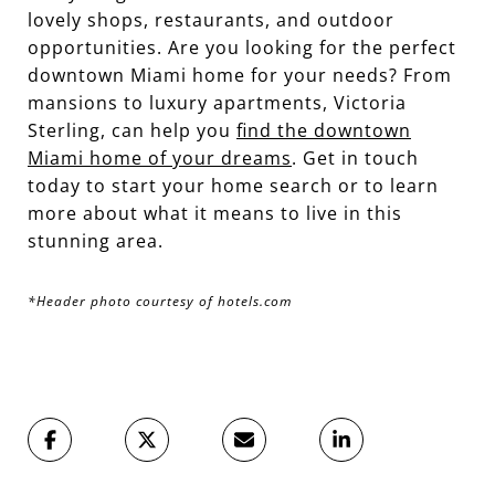
lovely shops, restaurants, and outdoor
opportunities. Are you looking for the perfect
downtown Miami home for your needs? From
mansions to luxury apartments, Victoria
Sterling, can help you
find the downtown
Miami home of your dreams
. Get in touch
today to start your home search or to learn
more about what it means to live in this
stunning area.
*Header photo courtesy of hotels.com