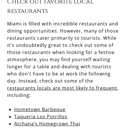
Check out favorite local
restaurants
Miami is filled with incredible restaurants and
dining opportunities. However, many of those
restaurants cater primarily to tourists. While
it's undoubtedly great to check out some of
those restaurants when looking for a festive
atmosphere, you may find yourself waiting
longer for a table and dealing with tourists
who don't have to be at work the following
day. Instead, check out some of the
restaurants locals are most likely to frequent
,
including:
Hometown Barbeque
Taqueria Los Potrillos
Atchana’s Homegrown Thai