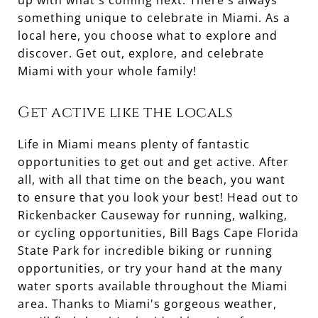
up with what's coming next. There's always
something unique to celebrate in Miami. As a
local here, you choose what to explore and
discover. Get out, explore, and celebrate
Miami with your whole family!
Get active like the locals
Life in Miami means plenty of fantastic
opportunities to get out and get active. After
all, with all that time on the beach, you want
to ensure that you look your best! Head out to
Rickenbacker Causeway for running, walking,
or cycling opportunities, Bill Bags Cape Florida
State Park for incredible biking or running
opportunities, or try your hand at the many
water sports available throughout the Miami
area. Thanks to Miami's gorgeous weather,