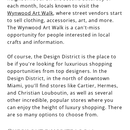
each month, locals known to visit the
Wynwood Art Walk
, where street vendors start
to sell clothing, accessories, art, and more.
The Wynwood Art Walk is a can't-miss
opportunity for people interested in local
crafts and information.
Of course, the Design District is the place to
be if you're looking for luxurious shopping
opportunities from top designers. In the
Design District, in the north of downtown
Miami, you'll find stores like Cartier, Hermes,
and Christian Louboutin, as well as several
other incredible, popular stores where you
can enjoy the height of luxury shopping. There
are so many options to choose from.