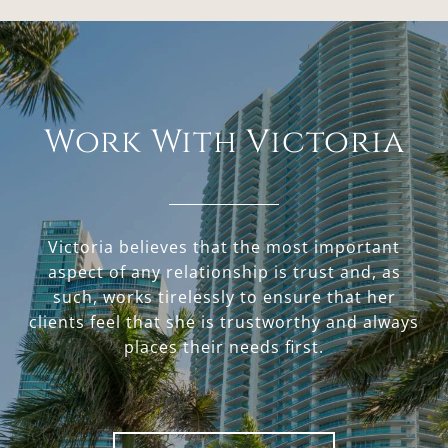
Work With Victoria
Victoria believes that the most important
aspect of any relationship is trust and, as
such, works tirelessly to ensure that her
clients feel that she is trustworthy and always
places their needs first.