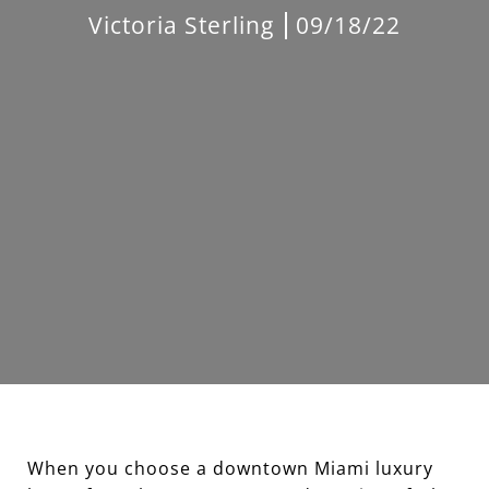
Victoria Sterling
09/18/22
When you choose a downtown Miami luxury