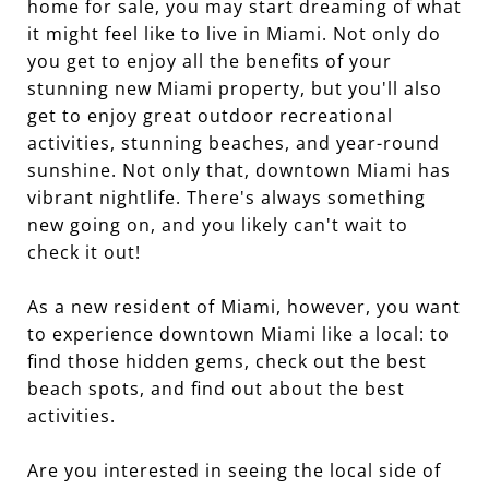
home for sale, you may start dreaming of what
it might feel like to live in Miami. Not only do
you get to enjoy all the benefits of your
stunning new Miami property, but you'll also
get to enjoy great outdoor recreational
activities, stunning beaches, and year-round
sunshine. Not only that, downtown Miami has
vibrant nightlife. There's always something
new going on, and you likely can't wait to
check it out!
As a new resident of Miami, however, you want
to experience downtown Miami like a local: to
find those hidden gems, check out the best
beach spots, and find out about the best
activities.
Are you interested in seeing the local side of