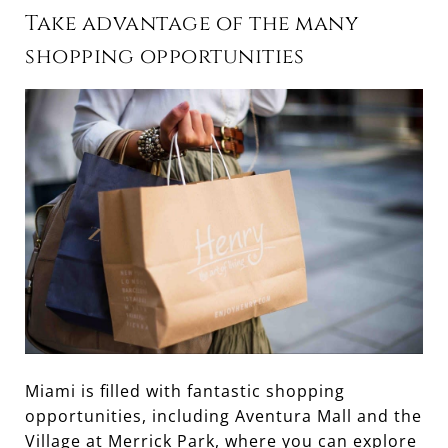
Take advantage of the many
shopping opportunities
Miami is filled with fantastic shopping
opportunities, including Aventura Mall and the
Village at Merrick Park, where you can explore