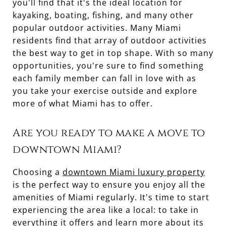
you'll find that it's the ideal location for
kayaking, boating, fishing, and many other
popular outdoor activities. Many Miami
residents find that array of outdoor activities
the best way to get in top shape. With so many
opportunities, you're sure to find something
each family member can fall in love with as
you take your exercise outside and explore
more of what Miami has to offer.
Are you ready to make a move to
downtown Miami?
Choosing a
downtown Miami luxury property
is the perfect way to ensure you enjoy all the
amenities of Miami regularly. It's time to start
experiencing the area like a local: to take in
everything it offers and learn more about its