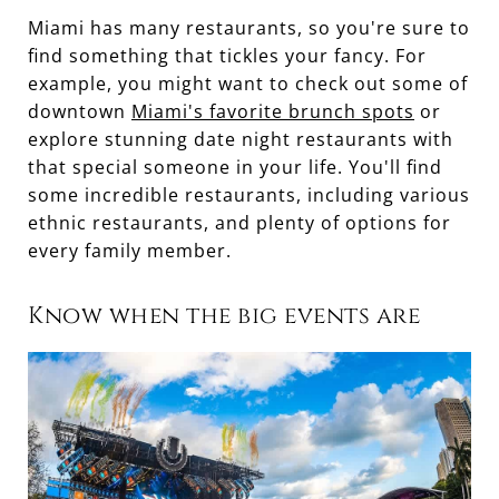
Miami has many restaurants, so you're sure to
find something that tickles your fancy. For
example, you might want to check out some of
downtown
Miami's favorite brunch spots
or
explore stunning date night restaurants with
that special someone in your life. You'll find
some incredible restaurants, including various
ethnic restaurants, and plenty of options for
every family member.
Know when the big events are