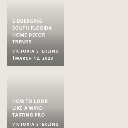
6 EMERGING
SOUTH FLORIDA
HOME DECOR
TRENDS
VICTORIA STERLING
MARCH 12, 2023
HOW TO LOOK
LIKE A WINE-
TASTING PRO
VICTORIA STERLING