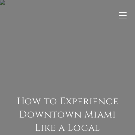
How to Experience
Downtown Miami
Like a Local