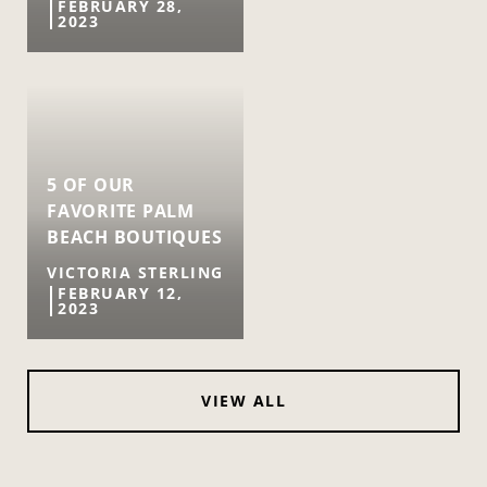
FEBRUARY 28,
2023
5 OF OUR
FAVORITE PALM
BEACH BOUTIQUES
VICTORIA STERLING
FEBRUARY 12,
2023
VIEW ALL