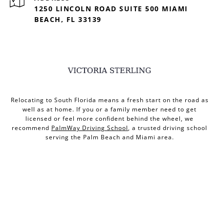
1250 LINCOLN ROAD SUITE 500 MIAMI
BEACH, FL 33139
Relocating to South Florida means a fresh start on the road as
well as at home. If you or a family member need to get
licensed or feel more confident behind the wheel, we
recommend
PalmWay Driving School
, a trusted driving school
serving the Palm Beach and Miami area.