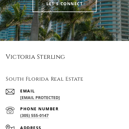
LET'S CONNECT
Victoria Sterling
South Florida Real Estate
EMAIL
[EMAIL PROTECTED]
PHONE NUMBER
(305) 555-0147
ADDRESS