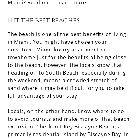
Miami? Read on to learn more.
Hit the best beaches
The beach is one of the best benefits of living
in Miami. You might have chosen your
downtown Miami luxury apartment or
townhome just for the benefits of being close
to the beach. However, the locals know that
heading off to South Beach, especially during
the weekend, means a crowded stretch of
sand where it may be difficult for you to take
full advantage of your stay.
Locals, on the other hand, know where to go
to avoid tourists and make more of that beach
excursion. Check out
Key Biscayne Beach
, a
primarily residential island by Biscayne Bay. In