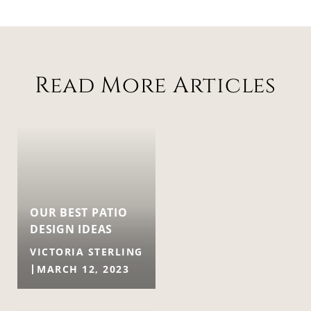
Read More Articles
OUR BEST PATIO
DESIGN IDEAS
VICTORIA STERLING
MARCH 12, 2023