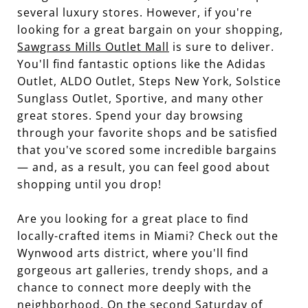
several luxury stores. However, if you're
looking for a great bargain on your shopping,
Sawgrass Mills Outlet Mall
is sure to deliver.
You'll find fantastic options like the Adidas
Outlet, ALDO Outlet, Steps New York, Solstice
Sunglass Outlet, Sportive, and many other
great stores. Spend your day browsing
through your favorite shops and be satisfied
that you've scored some incredible bargains
— and, as a result, you can feel good about
shopping until you drop!
Are you looking for a great place to find
locally-crafted items in Miami? Check out the
Wynwood arts district, where you'll find
gorgeous art galleries, trendy shops, and a
chance to connect more deeply with the
neighborhood. On the second Saturday of