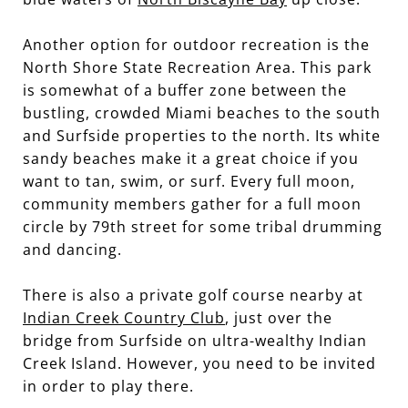
Another option for outdoor recreation is the
North Shore State Recreation Area. This park
is somewhat of a buffer zone between the
bustling, crowded Miami beaches to the south
and Surfside properties to the north. Its white
sandy beaches make it a great choice if you
want to tan, swim, or surf. Every full moon,
community members gather for a full moon
circle by 79th street for some tribal drumming
and dancing.
There is also a private golf course nearby at
Indian Creek Country Club
, just over the
bridge from Surfside on ultra-wealthy Indian
Creek Island. However, you need to be invited
in order to play there.