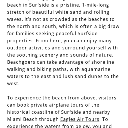
beach in Surfside is a pristine, 1-mile-long
stretch of beautiful white sand and rolling
waves. It’s not as crowded as the beaches to
the north and south, which is often a big draw
for families seeking peaceful Surfside
properties. From here, you can enjoy many
outdoor activities and surround yourself with
the soothing scenery and sounds of nature.
Beachgoers can take advantage of shoreline
walking and biking paths, with aquamarine
waters to the east and lush sand dunes to the
west.
To experience the beach from above, visitors
can book private airplane tours of the
historical coastline of Surfside and nearby
Miami Beach through
Eagles Air Tours
. To
experience the waters from below, you and