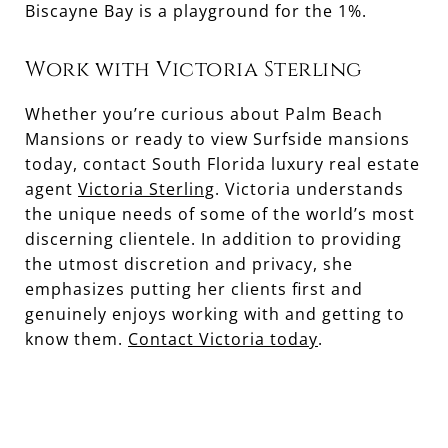
Biscayne Bay is a playground for the 1%.
Work with Victoria Sterling
Whether you’re curious about Palm Beach
Mansions or ready to view Surfside mansions
today, contact South Florida luxury real estate
agent
Victoria Sterling
. Victoria understands
the unique needs of some of the world’s most
discerning clientele. In addition to providing
the utmost discretion and privacy, she
emphasizes putting her clients first and
genuinely enjoys working with and getting to
know them.
Contact Victoria today
.