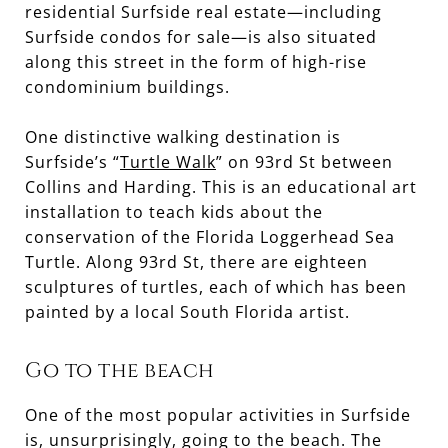
residential Surfside real estate—including
Surfside condos for sale—is also situated
along this street in the form of high-rise
condominium buildings.
One distinctive walking destination is
Surfside’s “
Turtle Walk
” on 93rd St between
Collins and Harding. This is an educational art
installation to teach kids about the
conservation of the Florida Loggerhead Sea
Turtle. Along 93rd St, there are eighteen
sculptures of turtles, each of which has been
painted by a local South Florida artist.
Go to the beach
One of the most popular activities in Surfside
is, unsurprisingly, going to the beach. The