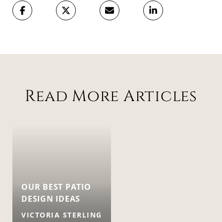
Read More Articles
OUR BEST PATIO
DESIGN IDEAS
VICTORIA STERLING