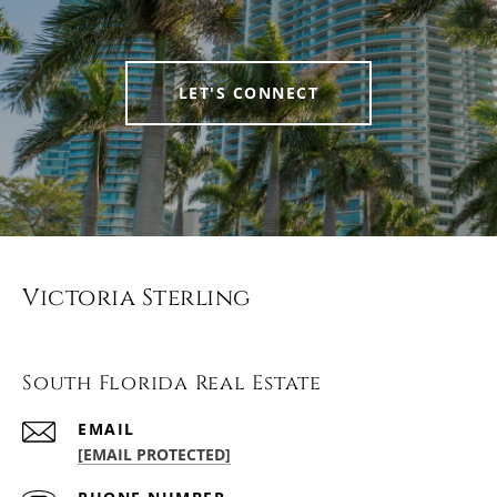
LET'S CONNECT
Victoria Sterling
South Florida Real Estate
EMAIL
[EMAIL PROTECTED]