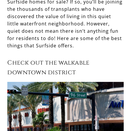
Surfside homes for sale? If so, you’ll be joining
the thousands of transplants who have
discovered the value of living in this quiet
little waterfront neighborhood. However,
quiet does not mean there isn’t anything fun
for residents to do! Here are some of the best
things that Surfside offers.
Check out the walkable
downtown district