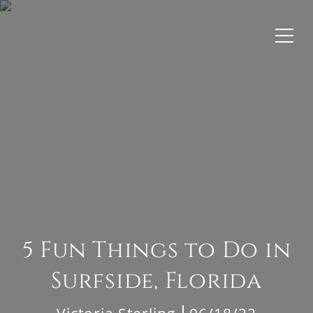
5 Fun Things to Do in
Surfside, Florida