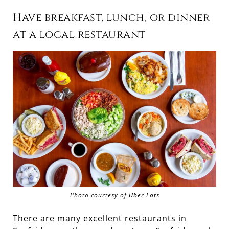
Have breakfast, lunch, or dinner
at a local restaurant
Photo courtesy of Uber Eats
There are many excellent restaurants in