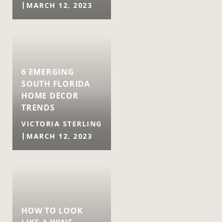
MARCH 12, 2023
6 EMERGING
SOUTH FLORIDA
HOME DECOR
TRENDS
VICTORIA STERLING
MARCH 12, 2023
HOW TO LOOK