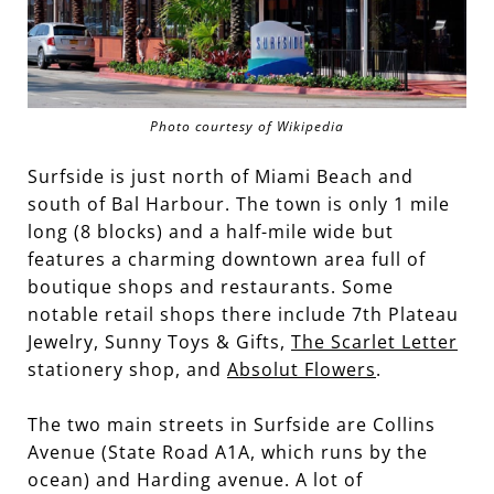
Photo courtesy of Wikipedia
Surfside is just north of Miami Beach and
south of Bal Harbour. The town is only 1 mile
long (8 blocks) and a half-mile wide but
features a charming downtown area full of
boutique shops and restaurants. Some
notable retail shops there include 7th Plateau
Jewelry, Sunny Toys & Gifts,
The Scarlet Letter
stationery shop, and
Absolut Flowers
.
The two main streets in Surfside are Collins
Avenue (State Road A1A, which runs by the
ocean) and Harding avenue. A lot of