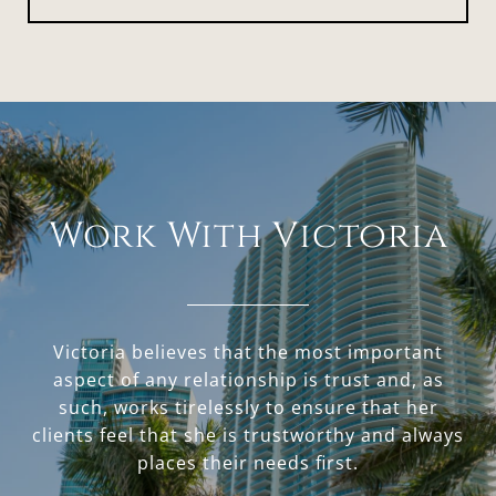
Work With Victoria
Victoria believes that the most important
aspect of any relationship is trust and, as
such, works tirelessly to ensure that her
clients feel that she is trustworthy and always
places their needs first.