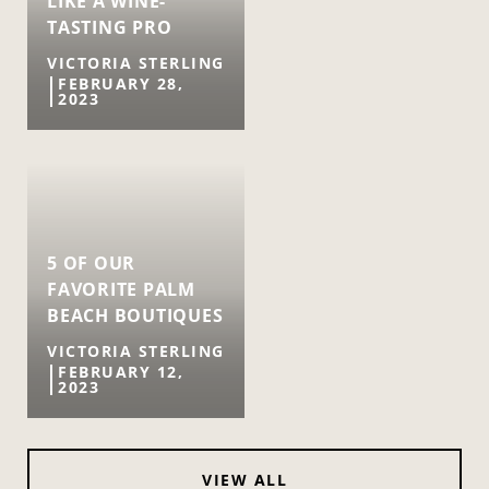
LIKE A WINE-
TASTING PRO
VICTORIA STERLING
FEBRUARY 28,
2023
5 OF OUR
FAVORITE PALM
BEACH BOUTIQUES
VICTORIA STERLING
FEBRUARY 12,
2023
VIEW ALL