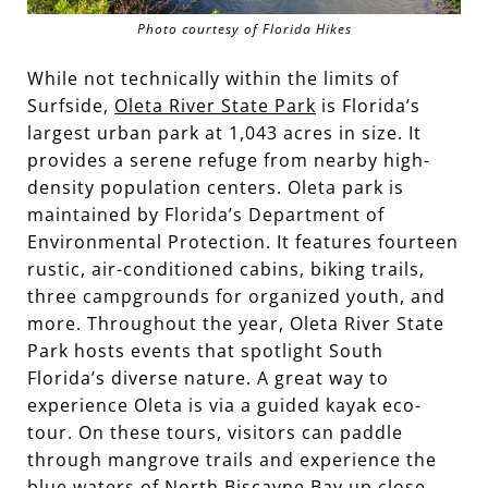
Photo courtesy of Florida Hikes
While not technically within the limits of
Surfside,
Oleta River State Park
is Florida’s
largest urban park at 1,043 acres in size. It
provides a serene refuge from nearby high-
density population centers. Oleta park is
maintained by Florida’s Department of
Environmental Protection. It features fourteen
rustic, air-conditioned cabins, biking trails,
three campgrounds for organized youth, and
more. Throughout the year, Oleta River State
Park hosts events that spotlight South
Florida’s diverse nature. A great way to
experience Oleta is via a guided kayak eco-
tour. On these tours, visitors can paddle
through mangrove trails and experience the
blue waters of
North Biscayne Bay
up close.