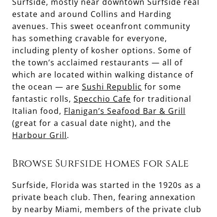
Surfside, mostly near downtown Surfside real
estate and around Collins and Harding
avenues. This sweet oceanfront community
has something cravable for everyone,
including plenty of kosher options. Some of
the town’s acclaimed restaurants — all of
which are located within walking distance of
the ocean — are
Sushi Republic
for some
fantastic rolls,
Specchio Cafe
for traditional
Italian food,
Flanigan’s Seafood Bar & Grill
(great for a casual date night), and the
Harbour Grill
.
Browse Surfside homes for sale
Surfside, Florida was started in the 1920s as a
private beach club. Then, fearing annexation
by nearby Miami, members of the private club