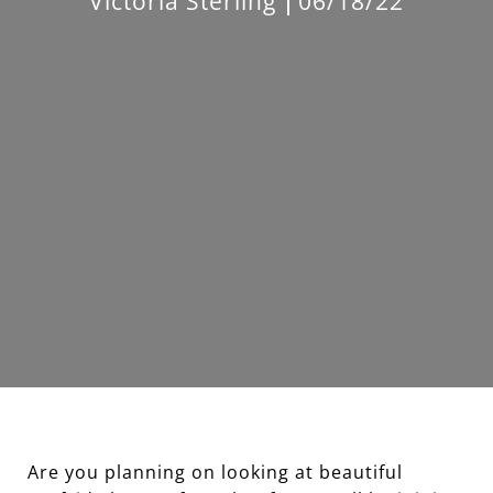
Victoria Sterling
06/18/22
Are you planning on looking at beautiful