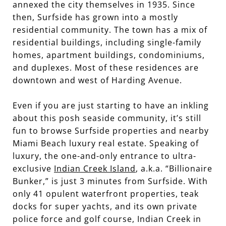
annexed the city themselves in 1935. Since
then, Surfside has grown into a mostly
residential community. The town has a mix of
residential buildings, including single-family
homes, apartment buildings, condominiums,
and duplexes. Most of these residences are
downtown and west of Harding Avenue.
Even if you are just starting to have an inkling
about this posh seaside community, it’s still
fun to browse Surfside properties and nearby
Miami Beach luxury real estate. Speaking of
luxury, the one-and-only entrance to ultra-
exclusive
Indian Creek Island
, a.k.a. “Billionaire
Bunker,” is just 3 minutes from Surfside. With
only 41 opulent waterfront properties, teak
docks for super yachts, and its own private
police force and golf course, Indian Creek in