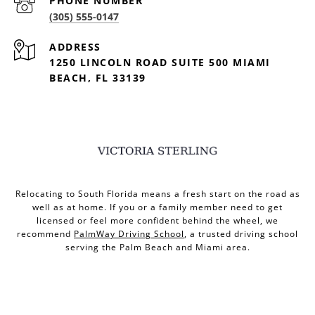
PHONE NUMBER
(305) 555-0147
ADDRESS
1250 LINCOLN ROAD SUITE 500 MIAMI
BEACH, FL 33139
Relocating to South Florida means a fresh start on the road as
well as at home. If you or a family member need to get
licensed or feel more confident behind the wheel, we
recommend
PalmWay Driving School
, a trusted driving school
serving the Palm Beach and Miami area.