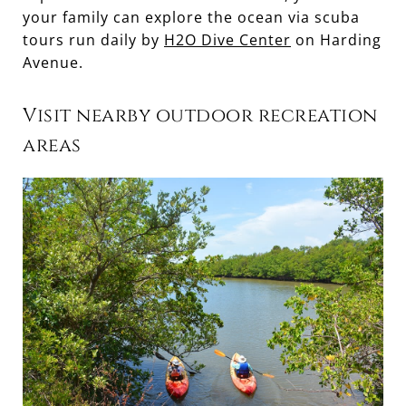
your family can explore the ocean via scuba
tours run daily by
H2O Dive Center
on Harding
Avenue.
Visit nearby outdoor recreation
areas