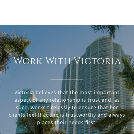
Work With Victoria
Victoria believes that the most important
aspect of any relationship is trust and, as
such, works tirelessly to ensure that her
clients feel that she is trustworthy and always
places their needs first.