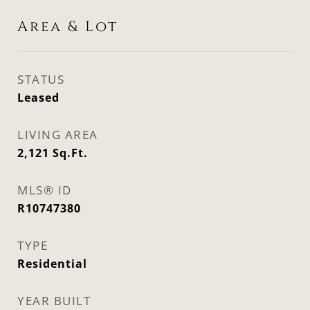
Area & Lot
STATUS
Leased
LIVING AREA
2,121
Sq.Ft.
MLS® ID
R10747380
TYPE
Residential
YEAR BUILT