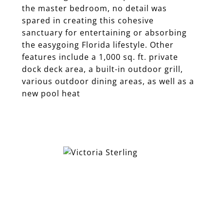
the master bedroom, no detail was
spared in creating this cohesive
sanctuary for entertaining or absorbing
the easygoing Florida lifestyle. Other
features include a 1,000 sq. ft. private
dock deck area, a built-in outdoor grill,
various outdoor dining areas, as well as a
new pool heat