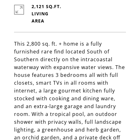
2,121 SQ.FT.
LIVING
This 2,800 sq. ft. + home is a fully
furnished rare find located South of
Southern directly on the intracoastal
waterway with expansive water views. The
house features 3 bedrooms all with full
closets, smart TVs in all rooms with
internet, a large gourmet kitchen fully
stocked with cooking and dining ware,
and an extra-large garage and laundry
room. With a tropical pool, an outdoor
shower with privacy walls, full landscape
lighting, a greenhouse and herb garden,
an orchid garden, and a private deck off