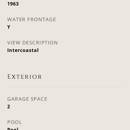
1963
WATER FRONTAGE
Y
VIEW DESCRIPTION
Intercoastal
Exterior
GARAGE SPACE
2
POOL
Pool