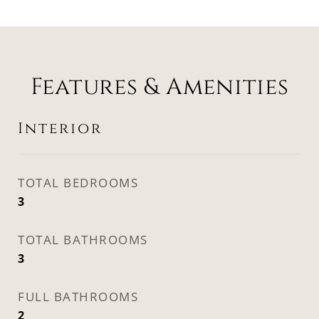
Features & Amenities
Interior
TOTAL BEDROOMS
3
TOTAL BATHROOMS
3
FULL BATHROOMS
2