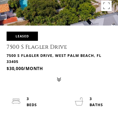
LEASED
7500 S Flagler Drive
7500 S FLAGLER DRIVE, WEST PALM BEACH, FL
33405
$30,000/MONTH
3
3