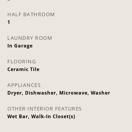
HALF BATHROOM
1
LAUNDRY ROOM
In Garage
FLOORING
Ceramic Tile
APPLIANCES
Dryer, Dishwasher, Microwave, Washer
OTHER INTERIOR FEATURES
Wet Bar, Walk-In Closet(s)