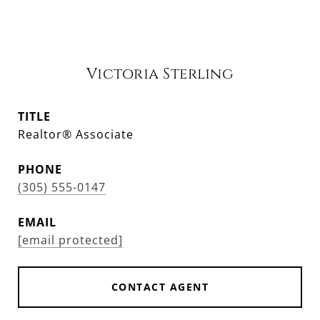
Victoria Sterling
TITLE
Realtor® Associate
PHONE
(305) 555-0147
EMAIL
[email protected]
CONTACT AGENT