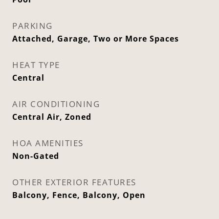
PARKING
Attached, Garage, Two or More Spaces
HEAT TYPE
Central
AIR CONDITIONING
Central Air, Zoned
HOA AMENITIES
Non-Gated
OTHER EXTERIOR FEATURES
Balcony, Fence, Balcony, Open