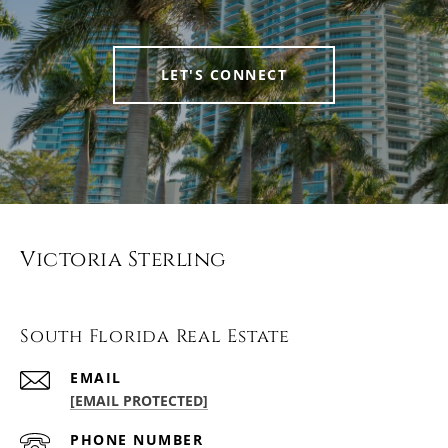
LET'S CONNECT
Victoria Sterling
South Florida Real Estate
EMAIL
[EMAIL PROTECTED]
PHONE NUMBER