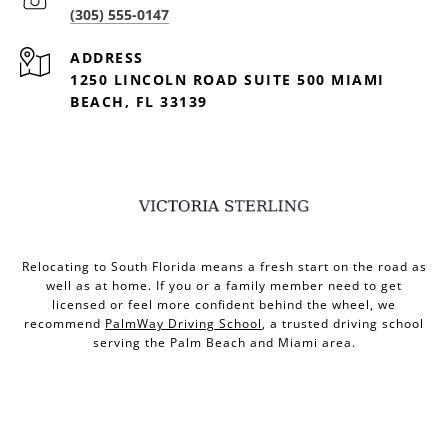
(305) 555-0147
ADDRESS
1250 LINCOLN ROAD SUITE 500 MIAMI
BEACH, FL 33139
Relocating to South Florida means a fresh start on the road as
well as at home. If you or a family member need to get
licensed or feel more confident behind the wheel, we
recommend
PalmWay Driving School
, a trusted driving school
serving the Palm Beach and Miami area.