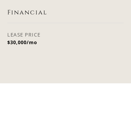
Financial
LEASE PRICE
$30,000/mo