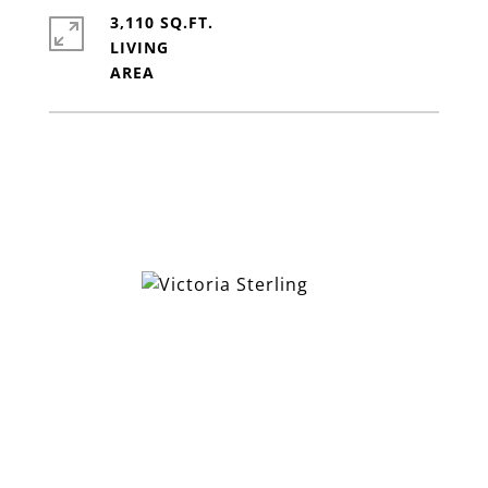
3,110 SQ.FT.
LIVING