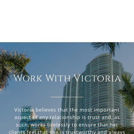
Work With Victoria
Victoria believes that the most important
aspect of any relationship is trust and, as
such, works tirelessly to ensure that her
clients feel that she is trustworthy and always