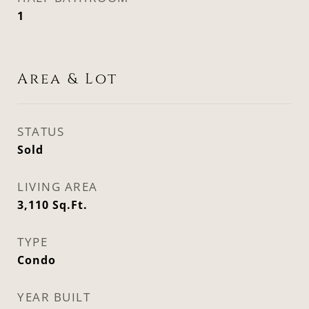
1
Area & Lot
STATUS
Sold
LIVING AREA
3,110
Sq.Ft.
TYPE
Condo
YEAR BUILT