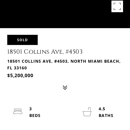
SOLD
18501 Collins Ave, #4503
18501 COLLINS AVE, #4503, NORTH MIAMI BEACH,
FL 33160
$5,200,000
3
4.5