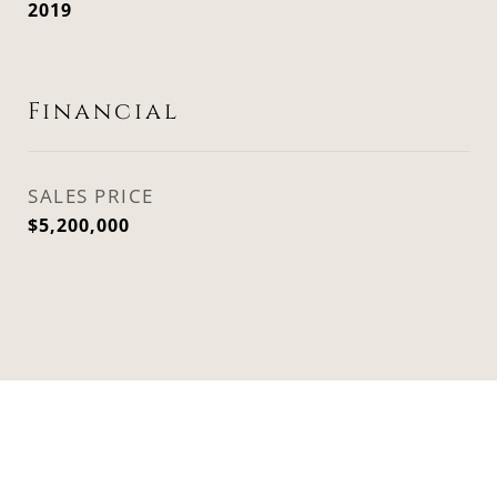
2019
Financial
SALES PRICE
$5,200,000