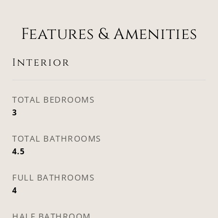
Features & Amenities
Interior
TOTAL BEDROOMS
3
TOTAL BATHROOMS
4.5
FULL BATHROOMS
4
HALF BATHROOM