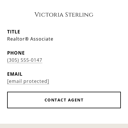
Victoria Sterling
TITLE
Realtor® Associate
PHONE
(305) 555-0147
EMAIL
[email protected]
CONTACT AGENT