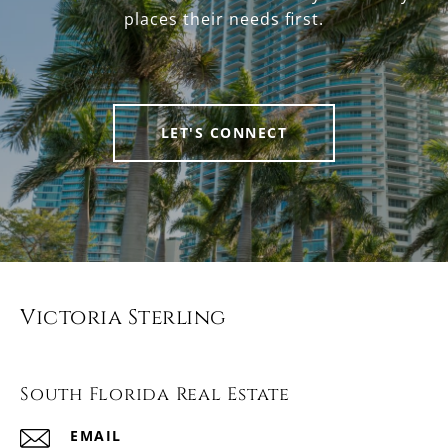
places their needs first.
LET'S CONNECT
Victoria Sterling
South Florida Real Estate
EMAIL