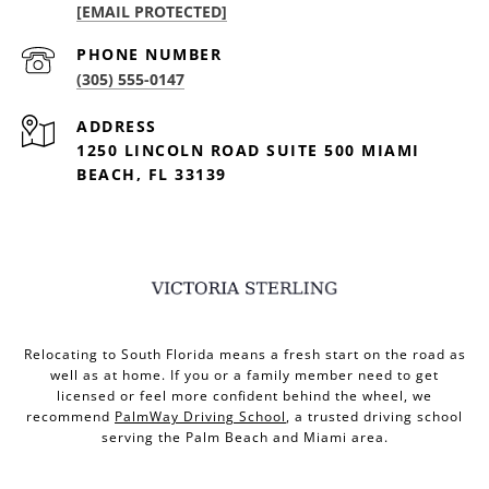
[EMAIL PROTECTED]
PHONE NUMBER
(305) 555-0147
ADDRESS
1250 LINCOLN ROAD SUITE 500 MIAMI
BEACH, FL 33139
Relocating to South Florida means a fresh start on the road as
well as at home. If you or a family member need to get
licensed or feel more confident behind the wheel, we
recommend
PalmWay Driving School
, a trusted driving school
serving the Palm Beach and Miami area.