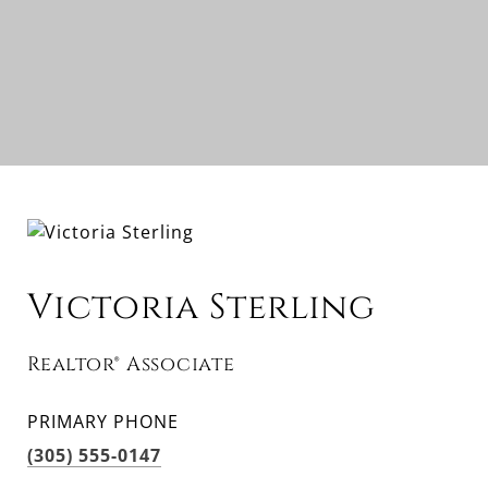
Victoria Sterling
Realtor® Associate
PRIMARY PHONE
(305) 555-0147