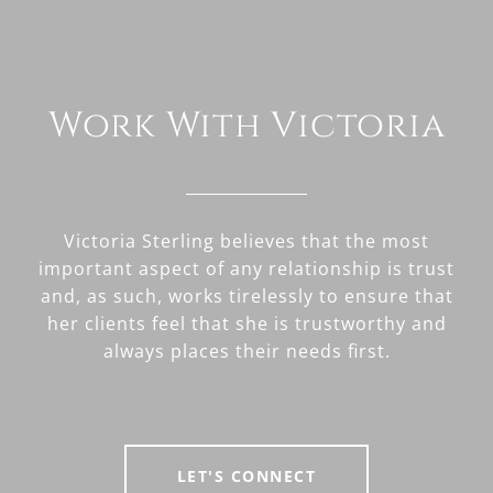
Work With Victoria
Victoria Sterling believes that the most
important aspect of any relationship is trust
and, as such, works tirelessly to ensure that
her clients feel that she is trustworthy and
always places their needs first.
LET'S CONNECT