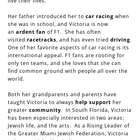
live their lives.
Her father introduced her to
car racing
when
she was in school, and Victoria is now
an
ardent fan
of F1. She has often
visited
racetracks
, and has even tried
driving
.
One of her favorite aspects of car racing is its
international appeal. F1 fans are rooting for
only ten teams, and she loves that she can
find common ground with people all over the
world.
Both her grandparents and parents have
taught Victoria to always
help support
her
greater
community
. In South Florida, Victoria
has been especially interested in two areas:
Jewish life, and the arts. As a Rising Leader of
the Greater Miami Jewish Federation, Victoria