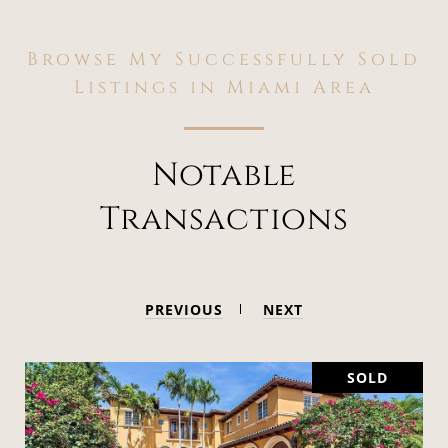
Browse My Successfully Sold
Listings in Miami Area
Notable
Transactions
PREVIOUS
NEXT
SOLD