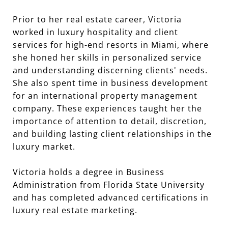
Prior to her real estate career, Victoria
worked in luxury hospitality and client
services for high-end resorts in Miami, where
she honed her skills in personalized service
and understanding discerning clients' needs.
She also spent time in business development
for an international property management
company. These experiences taught her the
importance of attention to detail, discretion,
and building lasting client relationships in the
Victoria holds a degree in Business
Administration from Florida State University
and has completed advanced certifications in