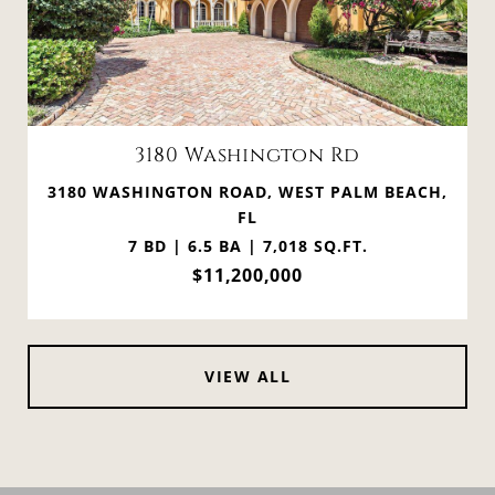
3180 Washington Rd
3180 WASHINGTON ROAD, WEST PALM BEACH,
FL
7 BD | 6.5 BA | 7,018 SQ.FT.
$11,200,000
VIEW ALL