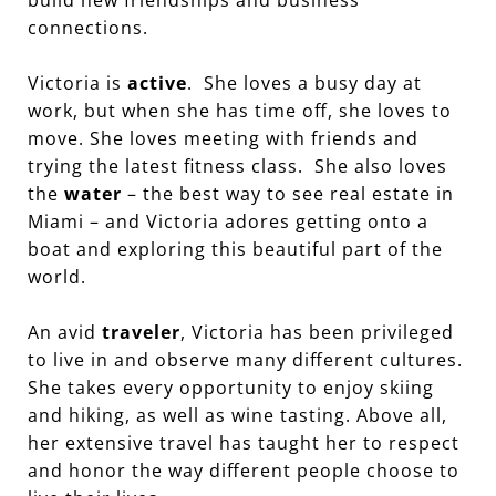
connections.
Victoria is
active
. She loves a busy day at
work, but when she has time off, she loves to
move. She loves meeting with friends and
trying the latest fitness class. She also loves
the
water
– the best way to see real estate in
Miami – and Victoria adores getting onto a
boat and exploring this beautiful part of the
world.
An avid
traveler
, Victoria has been privileged
to live in and observe many different cultures.
She takes every opportunity to enjoy skiing
and hiking, as well as wine tasting. Above all,
her extensive travel has taught her to respect
and honor the way different people choose to