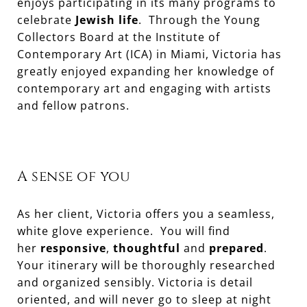
enjoys participating in its many programs to
celebrate
Jewish life
. Through the Young
Collectors Board at the Institute of
Contemporary Art (ICA) in Miami, Victoria has
greatly enjoyed expanding her knowledge of
contemporary art and engaging with artists
and fellow patrons.
A sense of you
As her client, Victoria offers you a seamless,
white glove experience. You will find
her
responsive
,
thoughtful
and
prepared
.
Your itinerary will be thoroughly researched
and organized sensibly. Victoria is detail
oriented, and will never go to sleep at night