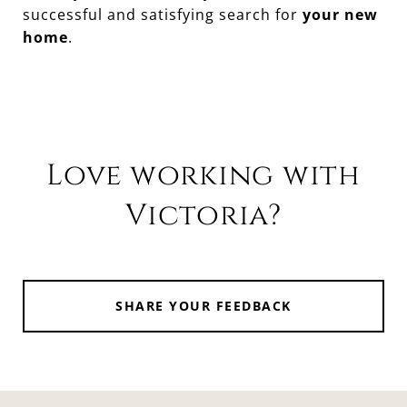
successful and satisfying search for
your new
home
.
Love working with
Victoria?
SHARE YOUR FEEDBACK