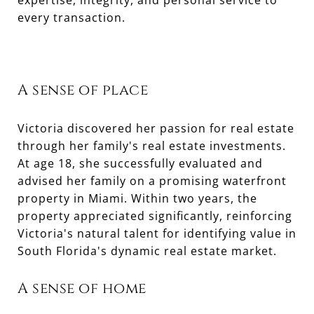
expertise, integrity, and personal service to
every transaction.
A sense of place
Victoria discovered her passion for real estate
through her family's real estate investments.
At age 18, she successfully evaluated and
advised her family on a promising waterfront
property in Miami. Within two years, the
property appreciated significantly, reinforcing
Victoria's natural talent for identifying value in
South Florida's dynamic real estate market.
A sense of home