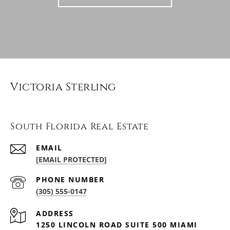
Victoria Sterling
South Florida Real Estate
EMAIL
[EMAIL PROTECTED]
PHONE NUMBER
(305) 555-0147
ADDRESS
1250 LINCOLN ROAD SUITE 500 MIAMI