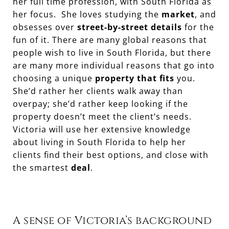
her full time profession, with South Florida as
her focus. She loves studying the
market
, and
obsesses over
street-by-street details
for the
fun of it. There are many global reasons that
people wish to live in South Florida, but there
are many more individual reasons that go into
choosing a unique
property that fits
you.
She’d rather her clients walk away than
overpay; she’d rather keep looking if the
property doesn’t meet the client’s needs.
Victoria will use her extensive knowledge
about living in South Florida to help her
clients find their best options, and close with
the smartest
deal
.
A sense of Victoria’s background