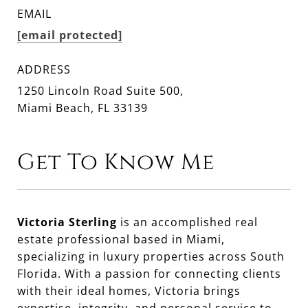
EMAIL
[email protected]
ADDRESS
1250 Lincoln Road Suite 500,
Miami Beach, FL 33139
Get To Know Me
Victoria Sterling
is an accomplished real
estate professional based in Miami,
specializing in luxury properties across South
Florida. With a passion for connecting clients
with their ideal homes, Victoria brings