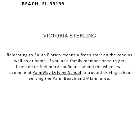
BEACH, FL 33139
Relocating to South Florida means a fresh start on the road as
well as at home. If you or a family member need to get
licensed or feel more confident behind the wheel, we
recommend
PalmWay Driving School
, a trusted driving school
serving the Palm Beach and Miami area.