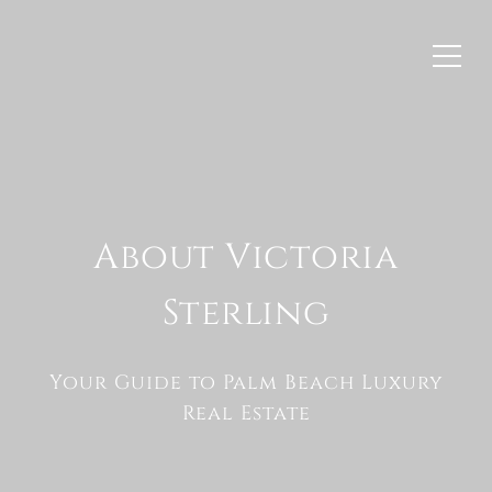
About Victoria
Sterling
Your Guide to Palm Beach Luxury
Real Estate