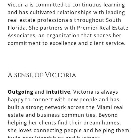
Victoria is committed to continuous learning
and has cultivated relationships with leading
real estate professionals throughout South
Florida. She partners with Premier Real Estate
Associates, an organization that shares her
A sense of Victoria
Outgoing
and
intuitive
, Victoria is always
happy to connect with new people and has
built a strong network across the Miami real
estate and business communities. Beyond
helping her clients find their dream homes,
she loves connecting people and helping them
build new friendships and business