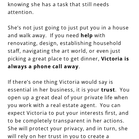
knowing she has a task that still needs
attention.
She’s not just going to just put you in a house
and walk away. If you need
help
with
renovating, design, establishing household
staff, navigating the art world, or even just
picking a great place to get dinner,
Victoria is
always a phone call away
.
If there’s one thing Victoria would say is
essential in her business, it is your
trust
. You
open up a great deal of your private life when
you work with a real estate agent. You can
expect Victoria to put your interests first, and
to be completely transparent in her actions.
She will protect your privacy, and in turn, she
will rely on her trust in you to create a