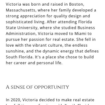
Victoria was born and raised in Boston,
Massachusetts, where her family developed a
strong appreciation for quality design and
sophisticated living. After attending Florida
State University, where she studied Business
Administration, Victoria moved to Miami to
pursue her passion for real estate. She fell in
love with the vibrant culture, the endless
sunshine, and the dynamic energy that defines
South Florida. It's a place she chose to build
her career and personal life.
A sense of opportunity
In 2020, Victoria decided to make real estate