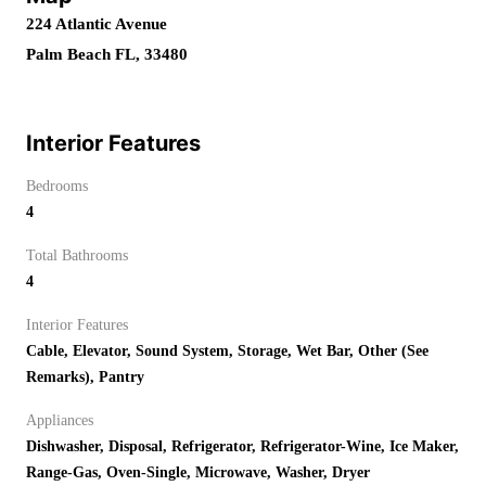
224 Atlantic Avenue
Palm Beach FL, 33480
Interior Features
Bedrooms
4
Total Bathrooms
4
Interior Features
Cable, Elevator, Sound System, Storage, Wet Bar, Other (See
Remarks), Pantry
Appliances
Dishwasher, Disposal, Refrigerator, Refrigerator-Wine, Ice Maker,
Range-Gas, Oven-Single, Microwave, Washer, Dryer