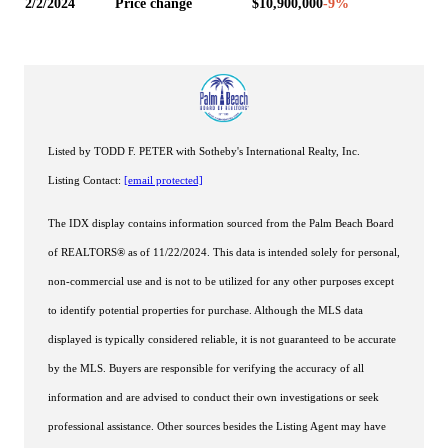
2/2/2024
Price change
$10,900,000
-9
%
Listed by TODD F. PETER with Sotheby's International Realty, Inc.
Listing Contact:
[email protected]
The IDX display contains information sourced from the Palm Beach Board
of REALTORS® as of 11/22/2024. This data is intended solely for personal,
non-commercial use and is not to be utilized for any other purposes except
to identify potential properties for purchase. Although the MLS data
displayed is typically considered reliable, it is not guaranteed to be accurate
by the MLS. Buyers are responsible for verifying the accuracy of all
information and are advised to conduct their own investigations or seek
professional assistance. Other sources besides the Listing Agent may have