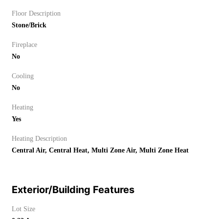
Floor Description
Stone/Brick
Fireplace
No
Cooling
No
Heating
Yes
Heating Description
Central Air, Central Heat, Multi Zone Air, Multi Zone Heat
Exterior/Building Features
Lot Size