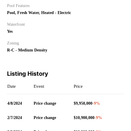
Pool Features
Pool, Fresh Water, Heated - Electric
Waterfront
Yes
Zoning
R-C - Medium Density
Listing History
Date
Event
Price
4/8/2024
Price change
$9,950,000
-9
%
2/7/2024
Price change
$10,900,000
-9
%