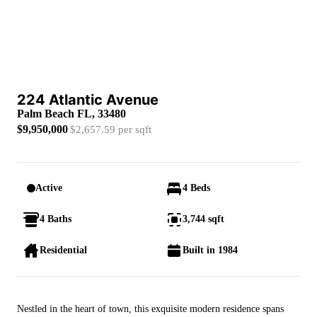
224 Atlantic Avenue
Palm Beach FL, 33480
$9,950,000
$2,657.59 per sqft
Active
4 Beds
4 Baths
3,744 sqft
Residential
Built in 1984
Nestled in the heart of town, this exquisite modern residence spans