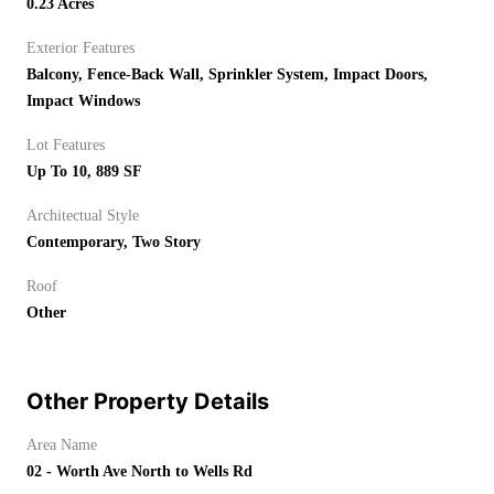
0.23 Acres
Exterior Features
Balcony, Fence-Back Wall, Sprinkler System, Impact Doors,
Impact Windows
Lot Features
Up To 10, 889 SF
Architectual Style
Contemporary, Two Story
Roof
Other
Other Property Details
Area Name
02 - Worth Ave North to Wells Rd