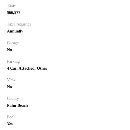
Taxes
$66,577
Tax Frequency
Annually
Garage
No
Parking
4 Car, Attached, Other
View
No
County
Palm Beach
Pool
Yes