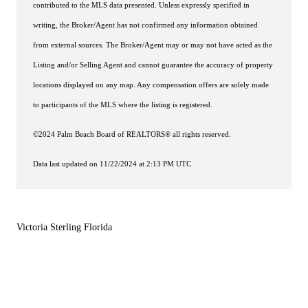
contributed to the MLS data presented. Unless expressly specified in
writing, the Broker/Agent has not confirmed any information obtained
from external sources. The Broker/Agent may or may not have acted as the
Listing and/or Selling Agent and cannot guarantee the accuracy of property
locations displayed on any map. Any compensation offers are solely made
to participants of the MLS where the listing is registered.
©2024 Palm Beach Board of REALTORS® all rights reserved.
Data last updated on 11/22/2024 at 2:13 PM UTC
Victoria Sterling Florida