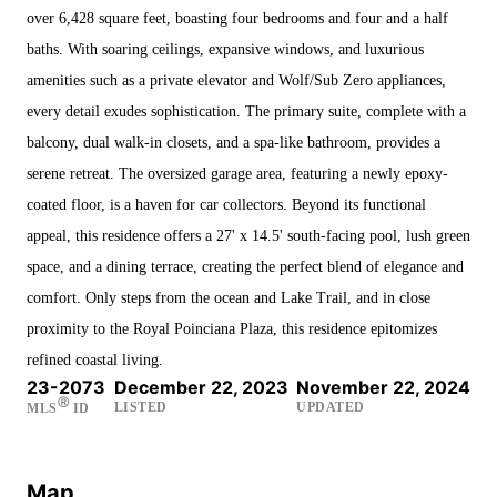
over 6,428 square feet, boasting four bedrooms and four and a half
baths. With soaring ceilings, expansive windows, and luxurious
amenities such as a private elevator and Wolf/Sub Zero appliances,
every detail exudes sophistication. The primary suite, complete with a
balcony, dual walk-in closets, and a spa-like bathroom, provides a
serene retreat. The oversized garage area, featuring a newly epoxy-
coated floor, is a haven for car collectors. Beyond its functional
appeal, this residence offers a 27' x 14.5' south-facing pool, lush green
space, and a dining terrace, creating the perfect blend of elegance and
comfort. Only steps from the ocean and Lake Trail, and in close
proximity to the Royal Poinciana Plaza, this residence epitomizes
refined coastal living.
23-2073
December 22, 2023
November 22, 2024
Ⓡ
LISTED
UPDATED
MLS
ID
Map