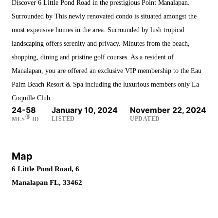
Discover 6 Little Pond Road in the prestigious Point Manalapan.
Surrounded by This newly renovated condo is situated amongst the
most expensive homes in the area. Surrounded by lush tropical
landscaping offers serenity and privacy. Minutes from the beach,
shopping, dining and pristine golf courses. As a resident of
Manalapan, you are offered an exclusive VIP membership to the Eau
Palm Beach Resort & Spa including the luxurious members only La
Coquille Club.
24-58
January 10, 2024
November 22, 2024
Ⓡ
LISTED
UPDATED
MLS
ID
Map
6 Little Pond Road, 6
Manalapan FL, 33462