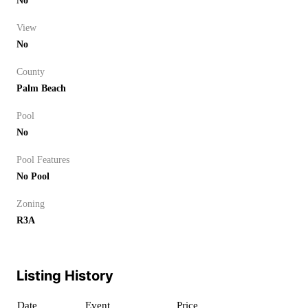
No
View
No
County
Palm Beach
Pool
No
Pool Features
No Pool
Zoning
R3A
Listing History
Date
Event
Price