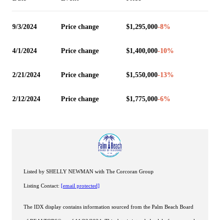
9/3/2024
Price change
$1,295,000
-8
%
4/1/2024
Price change
$1,400,000
-10
%
2/21/2024
Price change
$1,550,000
-13
%
2/12/2024
Price change
$1,775,000
-6
%
Listed by SHELLY NEWMAN with The Corcoran Group
Listing Contact:
[email protected]
The IDX display contains information sourced from the Palm Beach Board