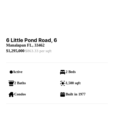
6 Little Pond Road, 6
Manalapan FL, 33462
$1,295,000
$863.33 per sqft
Active
2 Beds
2 Baths
1,500 sqft
Condos
Built in 1977