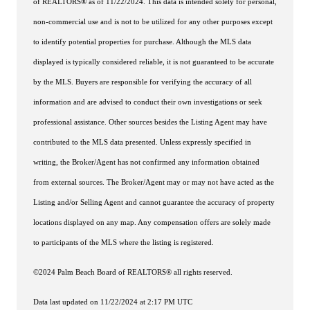
of REALTORS® as of 11/22/2024. This data is intended solely for personal,
non-commercial use and is not to be utilized for any other purposes except
to identify potential properties for purchase. Although the MLS data
displayed is typically considered reliable, it is not guaranteed to be accurate
by the MLS. Buyers are responsible for verifying the accuracy of all
information and are advised to conduct their own investigations or seek
professional assistance. Other sources besides the Listing Agent may have
contributed to the MLS data presented. Unless expressly specified in
writing, the Broker/Agent has not confirmed any information obtained
from external sources. The Broker/Agent may or may not have acted as the
Listing and/or Selling Agent and cannot guarantee the accuracy of property
locations displayed on any map. Any compensation offers are solely made
to participants of the MLS where the listing is registered.
©2024 Palm Beach Board of REALTORS® all rights reserved.
Data last updated on 11/22/2024 at 2:17 PM UTC