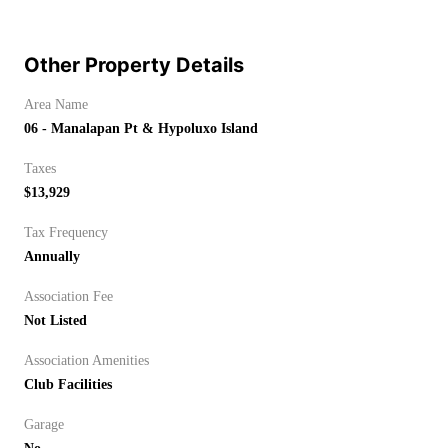
Other Property Details
Area Name
06 - Manalapan Pt & Hypoluxo Island
Taxes
$13,929
Tax Frequency
Annually
Association Fee
Not Listed
Association Amenities
Club Facilities
Garage