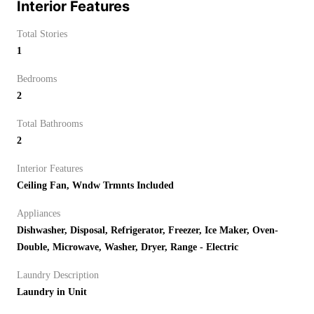
Interior Features
Total Stories
1
Bedrooms
2
Total Bathrooms
2
Interior Features
Ceiling Fan, Wndw Trmnts Included
Appliances
Dishwasher, Disposal, Refrigerator, Freezer, Ice Maker, Oven-
Double, Microwave, Washer, Dryer, Range - Electric
Laundry Description
Laundry in Unit