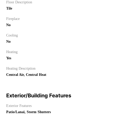
Floor Description
Tile
Fireplace
No
Cooling
No
Heating
Yes
Heating Description
Central Air, Central Heat
Exterior/Building Features
Exterior Features
Patio/Lanai, Storm Shutters