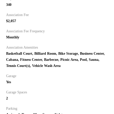
340
Association Fee
$2,057
Association Fee Frequency
Monthly
Association Amenities
Basketball Court, Billiard Room, Bike Storage, Business Center,
Cabana, Fitness Center, Barbecue, Picnic Area, Pool, Sauna,
Tennis Court(s), Vehicle Wash Area
Garage
Yes
Garage Spaces
2
Parking