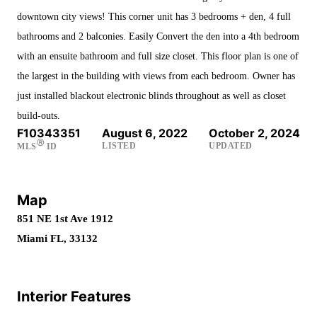
downtown city views! This corner unit has 3 bedrooms + den, 4 full
bathrooms and 2 balconies. Easily Convert the den into a 4th bedroom
with an ensuite bathroom and full size closet. This floor plan is one of
the largest in the building with views from each bedroom. Owner has
just installed blackout electronic blinds throughout as well as closet
build-outs.
F10343351
August 6, 2022
October 2, 2024
Ⓡ
LISTED
UPDATED
MLS
ID
Map
851 NE 1st Ave 1912
Miami FL, 33132
Interior Features