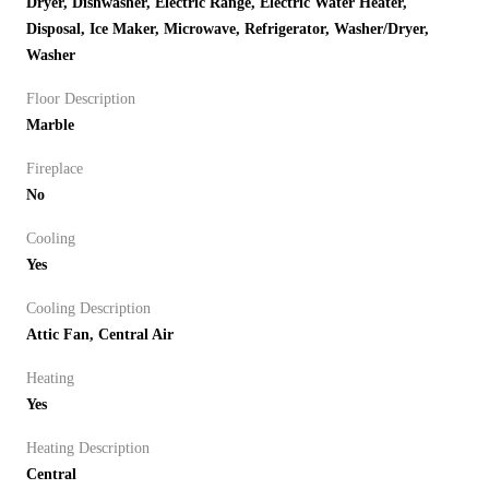
Dryer, Dishwasher, Electric Range, Electric Water Heater,
Disposal, Ice Maker, Microwave, Refrigerator, Washer/Dryer,
Washer
Floor Description
Marble
Fireplace
No
Cooling
Yes
Cooling Description
Attic Fan, Central Air
Heating
Yes
Heating Description
Central