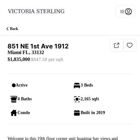
Go to: Homepage
Open n
Main men
Back
851 NE 1st Ave 1912
Miami FL, 33132
$1,835,000
$847.58 per sqft
Active
3 Beds
4 Baths
2,165 sqft
Condo
Built in 2019
Welcome to this 19th floor corner unit boasting bay views and