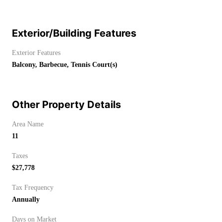
Exterior/Building Features
Exterior Features
Balcony, Barbecue, Tennis Court(s)
Other Property Details
Area Name
11
Taxes
$27,778
Tax Frequency
Annually
Days on Market