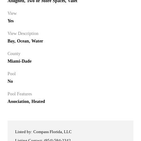
Assigned, Two or More Spaces, Valet
View
Yes
View Description
Bay, Ocean, Water
County
Miami-Dade
Pool
No
Pool Features
Association, Heated
Listed by: Compass Florida, LLC
Listing Contact: (954) 594-2342