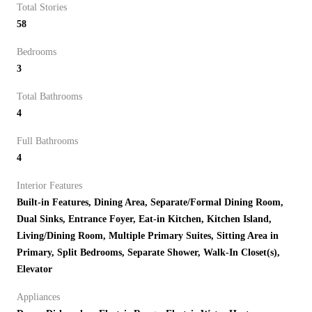
Total Stories
58
Bedrooms
3
Total Bathrooms
4
Full Bathrooms
4
Interior Features
Built-in Features, Dining Area, Separate/Formal Dining Room,
Dual Sinks, Entrance Foyer, Eat-in Kitchen, Kitchen Island,
Living/Dining Room, Multiple Primary Suites, Sitting Area in
Primary, Split Bedrooms, Separate Shower, Walk-In Closet(s),
Elevator
Appliances