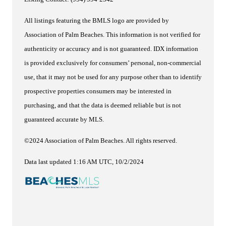
All listings featuring the BMLS logo are provided by
Association of Palm Beaches. This information is not verified for
authenticity or accuracy and is not guaranteed.
IDX information
is provided exclusively for consumers’ personal, non-commercial
use, that it may not be used for any purpose other than to identify
prospective properties consumers may be interested in
purchasing, and that the data is deemed reliable but is not
guaranteed accurate by MLS.
©2024 Association of Palm Beaches. All rights reserved.
Data last updated 1:16 AM UTC, 10/2/2024