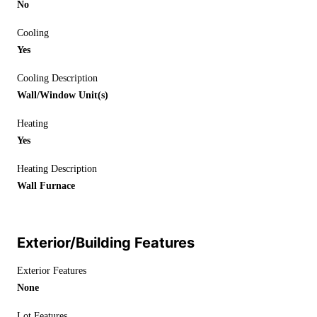
No
Cooling
Yes
Cooling Description
Wall/Window Unit(s)
Heating
Yes
Heating Description
Wall Furnace
Exterior/Building Features
Exterior Features
None
Lot Features