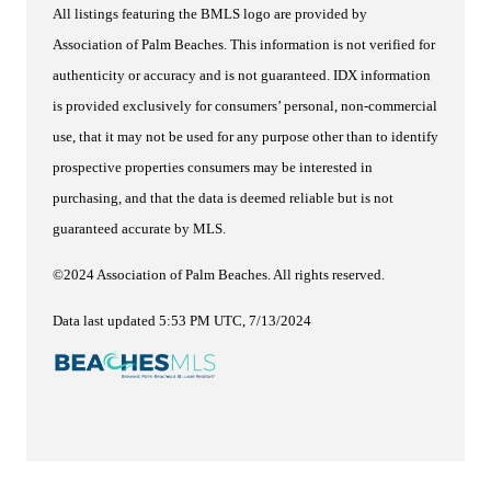
All listings featuring the BMLS logo are provided by
Association of Palm Beaches. This information is not verified for
authenticity or accuracy and is not guaranteed.
IDX information
is provided exclusively for consumers’ personal, non-commercial
use, that it may not be used for any purpose other than to identify
prospective properties consumers may be interested in
purchasing, and that the data is deemed reliable but is not
guaranteed accurate by MLS.
©2024 Association of Palm Beaches. All rights reserved.
Data last updated 5:53 PM UTC, 7/13/2024