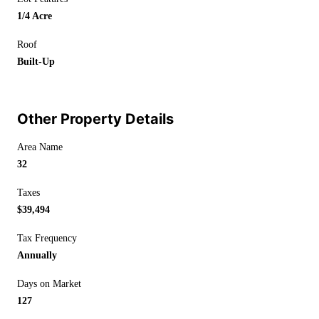
1/4 Acre
Roof
Built-Up
Other Property Details
Area Name
32
Taxes
$39,494
Tax Frequency
Annually
Days on Market
127