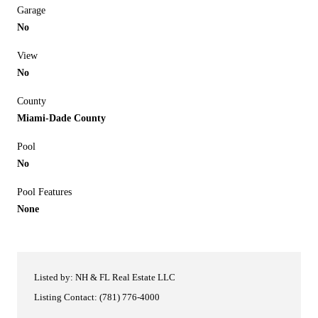
Garage
No
View
No
County
Miami-Dade County
Pool
No
Pool Features
None
Listed by: NH & FL Real Estate LLC
Listing Contact: (781) 776-4000