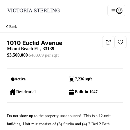
Go to: Homepage
Open n
Main men
Back
1010 Euclid Avenue
Miami Beach FL, 33139
$3,500,000
$483.69 per sqft
Active
7,236 sqft
Residential
Built in 1947
Do not show up to the property unannounced. This is a 12-unit
building. Unit mix consists of (8) Studio and (4) 2 Bed 2 Bath