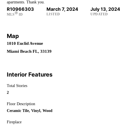
apartments. Thank you.
R10966303
March 7, 2024
July 13, 2024
Ⓡ
LISTED
UPDATED
MLS
ID
Map
1010 Euclid Avenue
Miami Beach FL, 33139
Interior Features
Total Stories
2
Floor Description
Ceramic Tile, Vinyl, Wood
Fireplace