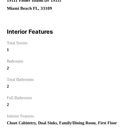
19111 Fisher Island Dr 19111
Miami Beach FL, 33109
Interior Features
Total Stories
1
Bedrooms
2
Total Bathrooms
2
Full Bathrooms
2
Interior Features
Closet Cabinetry, Dual Sinks, Family/Dining Room, First Floor