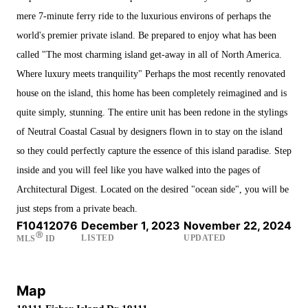
mere 7-minute ferry ride to the luxurious environs of perhaps the
world's premier private island. Be prepared to enjoy what has been
called "The most charming island get-away in all of North America.
Where luxury meets tranquility" Perhaps the most recently renovated
house on the island, this home has been completely reimagined and is
quite simply, stunning. The entire unit has been redone in the stylings
of Neutral Coastal Casual by designers flown in to stay on the island
so they could perfectly capture the essence of this island paradise. Step
inside and you will feel like you have walked into the pages of
Architectural Digest. Located on the desired "ocean side", you will be
just steps from a private beach.
F10412076
December 1, 2023
November 22, 2024
Ⓡ
LISTED
UPDATED
MLS
ID
Map