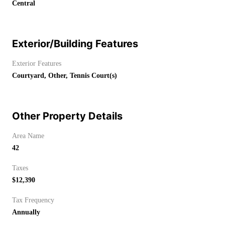
Central
Exterior/Building Features
Exterior Features
Courtyard, Other, Tennis Court(s)
Other Property Details
Area Name
42
Taxes
$12,390
Tax Frequency
Annually