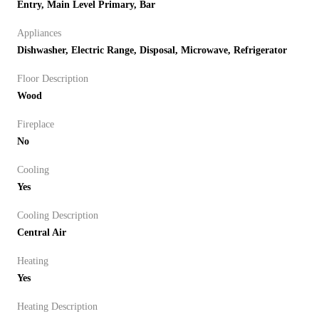
Entry, Main Level Primary, Bar
Appliances
Dishwasher, Electric Range, Disposal, Microwave, Refrigerator
Floor Description
Wood
Fireplace
No
Cooling
Yes
Cooling Description
Central Air
Heating
Yes
Heating Description