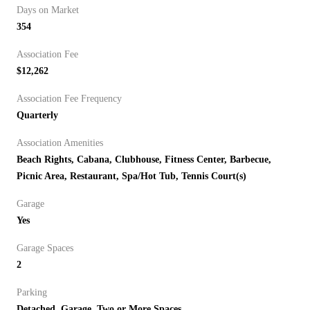
Days on Market
354
Association Fee
$12,262
Association Fee Frequency
Quarterly
Association Amenities
Beach Rights, Cabana, Clubhouse, Fitness Center, Barbecue,
Picnic Area, Restaurant, Spa/Hot Tub, Tennis Court(s)
Garage
Yes
Garage Spaces
2
Parking
Detached, Garage, Two or More Spaces