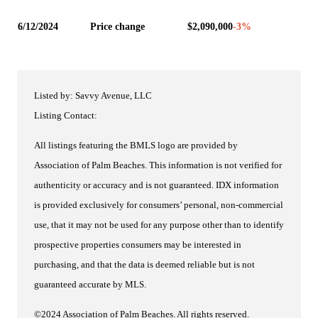
6/12/2024
Price change
$2,090,000
-3
%
Listed by: Savvy Avenue, LLC
Listing Contact:
All listings featuring the BMLS logo are provided by
Association of Palm Beaches. This information is not verified for
authenticity or accuracy and is not guaranteed.
IDX information
is provided exclusively for consumers’ personal, non-commercial
use, that it may not be used for any purpose other than to identify
prospective properties consumers may be interested in
purchasing, and that the data is deemed reliable but is not
guaranteed accurate by MLS.
©2024 Association of Palm Beaches. All rights reserved.