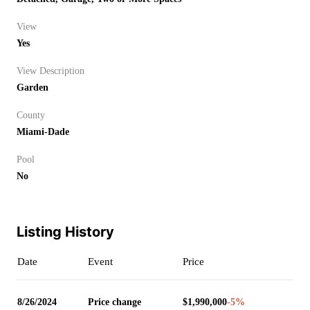
View
Yes
View Description
Garden
County
Miami-Dade
Pool
No
Listing History
Date
Event
Price
8/26/2024
Price change
$1,990,000
-5
%