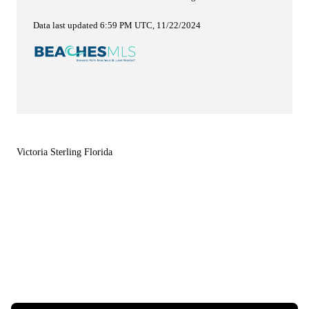
Data last updated 6:59 PM UTC, 11/22/2024
Victoria Sterling Florida