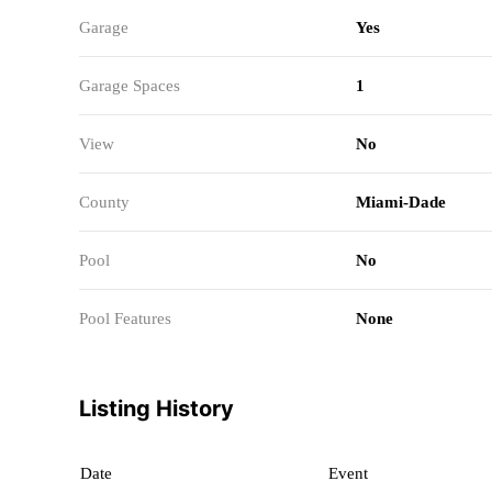
Garage
Yes
Garage Spaces
1
View
No
County
Miami-Dade
Pool
No
Pool Features
None
Listing History
Date
Event