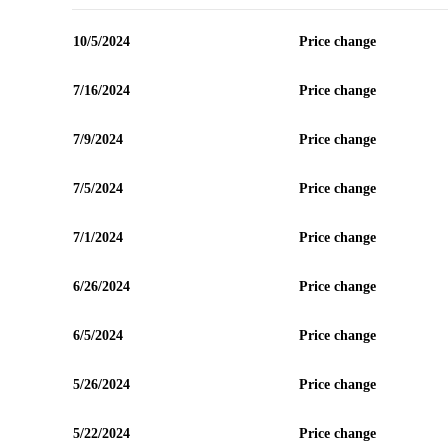
10/5/2024
Price change
7/16/2024
Price change
7/9/2024
Price change
7/5/2024
Price change
7/1/2024
Price change
6/26/2024
Price change
6/5/2024
Price change
5/26/2024
Price change
5/22/2024
Price change