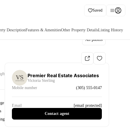
Saved
rty Description
Features & Amenities
Other Property Details
Listing History
All photos
qft
Premier Real Estate Associates
Victoria Sterling
Mobile number
(305) 555-0147
rge
Email
[email protected]
s
Contact agent
ing