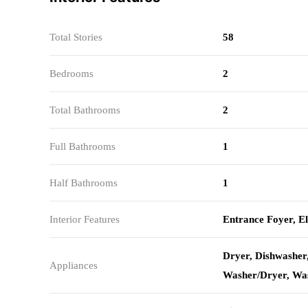
Total Stories
58
Bedrooms
2
Total Bathrooms
2
Full Bathrooms
1
Half Bathrooms
1
Interior Features
Entrance Foyer, E
Dryer, Dishwasher
Appliances
Washer/Dryer, Wa