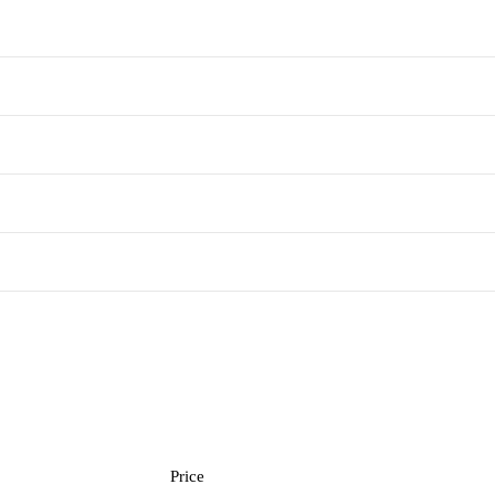
Price