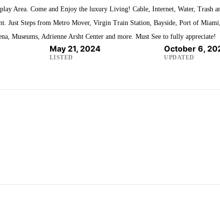
play Area. Come and Enjoy the luxury Living! Cable, Internet, Water, Trash a
t. Just Steps from Metro Mover, Virgin Train Station, Bayside, Port of Miami
ena, Museums, Adrienne Arsht Center and more. Must See to fully appreciate!
May 21, 2024
October 6, 20
LISTED
UPDATED