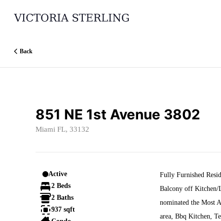
Go to: Homepage
Back
851 NE 1st Avenue 3802
Miami FL, 33132
Active
Fully Furnished Res
2 Beds
Balcony off Kitchen/L
2 Baths
nominated the Most A
937 sqft
area, Bbq Kitchen, Te