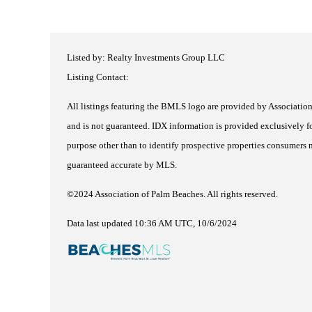
Listed by: Realty Investments Group LLC
Listing Contact:
All listings featuring the BMLS logo are provided by Association 
and is not guaranteed.
IDX information is provided exclusively fo
purpose other than to identify prospective properties consumers m
guaranteed accurate by MLS.
©2024 Association of Palm Beaches. All rights reserved.
Data last updated 10:36 AM UTC, 10/6/2024