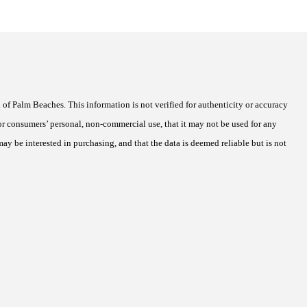
of Palm Beaches. This information is not verified for authenticity or accuracy
r consumers’ personal, non-commercial use, that it may not be used for any
ay be interested in purchasing, and that the data is deemed reliable but is not