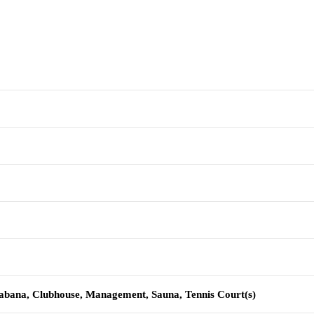
Cabana, Clubhouse, Management, Sauna, Tennis Court(s)