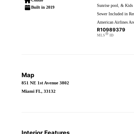
Condo
Sunrise pool, & Kids 
Built in 2019
Sewer Included in Ren
American Airlines Ar
R10989379
Ⓡ
MLS
ID
Map
851 NE 1st Avenue 3802
Miami FL, 33132
Interior Features