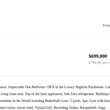
Prope
$699,000
$746.00 per s
idence. Impeccable One Bedroom+ DEN in the Luxury Highrise Paramount. La
iving room area. Top of the lines appliances, Sub Zero refrigerator. Building i
menities in the World including Basketball Court, 5 pools, Spa, Gym with box
nnis courts, soccer field, Virtual Golf, Recording Studio, Racquetball, Yoga,