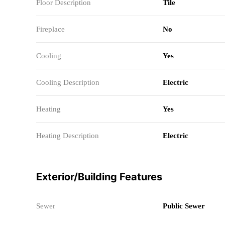
Floor Description
Tile
Fireplace
No
Cooling
Yes
Cooling Description
Electric
Heating
Yes
Heating Description
Electric
Exterior/Building Features
Sewer
Public Sewer