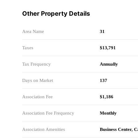
Other Property Details
Area Name
31
Taxes
$13,791
Tax Frequency
Annually
Days on Market
137
Association Fee
$1,186
Association Fee Frequency
Monthly
Association Amenities
Business Center, 