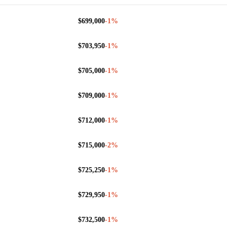
$699,000
-1
%
$703,950
-1
%
$705,000
-1
%
$709,000
-1
%
$712,000
-1
%
$715,000
-2
%
$725,250
-1
%
$729,950
-1
%
$732,500
-1
%