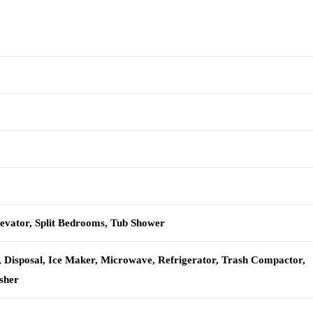
levator, Split Bedrooms, Tub Shower
, Disposal, Ice Maker, Microwave, Refrigerator, Trash Compactor,
sher